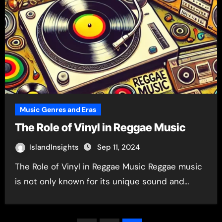
Music Genres and Eras
The Role of Vinyl in Reggae Music
IslandInsights
Sep 11, 2024
The Role of Vinyl in Reggae Music Reggae music
is not only known for its unique sound and…