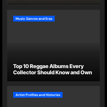
Music Genres and Eras
Top 10 Reggae Albums Every
Collector Should Know and Own
Artist Profiles and Histories