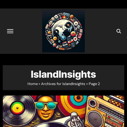
Skip
to
content
IslandInsights
Home
»
Archives for IslandInsights
»
Page 2