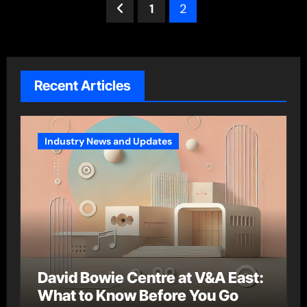
Posts
1
2
pagination
Recent Articles
Industry News and Updates
David Bowie Centre at V&A East:
What to Know Before You Go