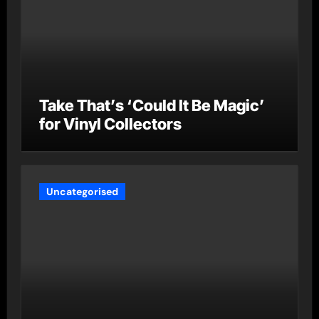
Take That’s ‘Could It Be Magic’
for Vinyl Collectors
Uncategorised