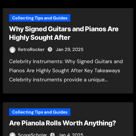
Collecting Tips and Guides
Why Signed Guitars and Pianos Are
Highly Sought After
RetroRocker
Jan 29, 2025
Celebrity Instruments: Why Signed Guitars and
Pianos Are Highly Sought After Key Takeaways
Celebrity instruments provide a unique…
Collecting Tips and Guides
Are Pianola Rolls Worth Anything?
ScoreScholar
Jan 4, 2025