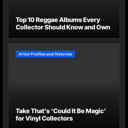
Top 10 Reggae Albums Every
Collector Should Know and Own
Artist Profiles and Histories
Take That’s ‘Could It Be Magic’
for Vinyl Collectors