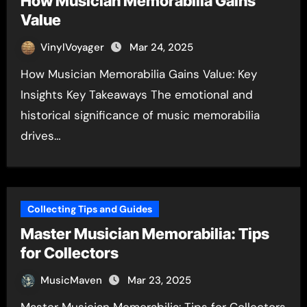
How Musician Memorabilia Gains
Value
VinylVoyager
Mar 24, 2025
How Musician Memorabilia Gains Value: Key
Insights Key Takeaways The emotional and
historical significance of music memorabilia
drives…
Collecting Tips and Guides
Master Musician Memorabilia: Tips
for Collectors
MusicMaven
Mar 23, 2025