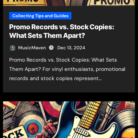
Collecting Tips and Guides
Promo Records vs. Stock Copies:
What Sets Them Apart?
MusicMaven
Dec 13, 2024
Promo Records vs. Stock Copies: What Sets
Them Apart? For vinyl enthusiasts, promotional
records and stock copies represent…