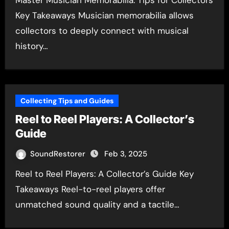
Master Musician Memorabilia: Tips for Collectors
Key Takeaways Musician memorabilia allows
collectors to deeply connect with musical
history…
Collecting Tips and Guides
Reel to Reel Players: A Collector’s
Guide
SoundRestorer
Feb 3, 2025
Reel to Reel Players: A Collector’s Guide Key
Takeaways Reel-to-reel players offer
unmatched sound quality and a tactile…