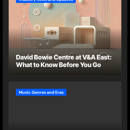
David Bowie Centre at V&A East:
What to Know Before You Go
Music Genres and Eras