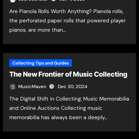
Are Pianola Rolls Worth Anything? Pianola rolls,
the perforated paper rolls that powered player
pianos, are more than…
Collecting Tips and Guides
The New Frontier of Music Collecting
MusicMaven
Dec 30, 2024
The Digital Shift in Collecting: Music Memorabilia
and Online Auctions Collecting music
memorabilia has always been a deeply…