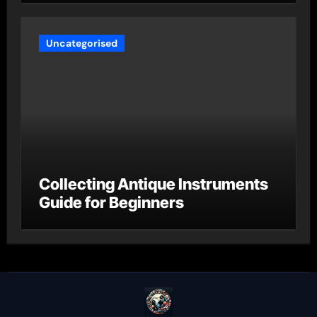
Uncategorised
Collecting Antique Instruments
Guide for Beginners