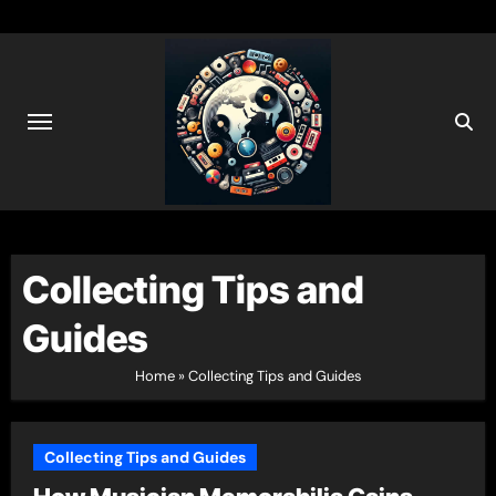
Skip
to
content
Collecting Tips and
Guides
Home
»
Collecting Tips and Guides
Collecting Tips and Guides