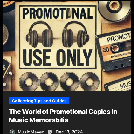
Collecting Tips and Guides
The World of Promotional Copies in
Music Memorabilia
MusicMaven
Dec 13, 2024