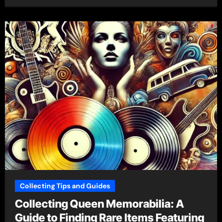
Collecting Tips and Guides
Collecting Queen Memorabilia: A
Guide to Finding Rare Items Featuring