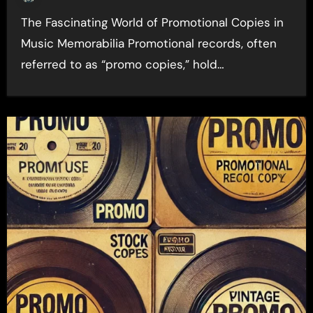
The Fascinating World of Promotional Copies in
Music Memorabilia Promotional records, often
referred to as “promo copies,” hold…