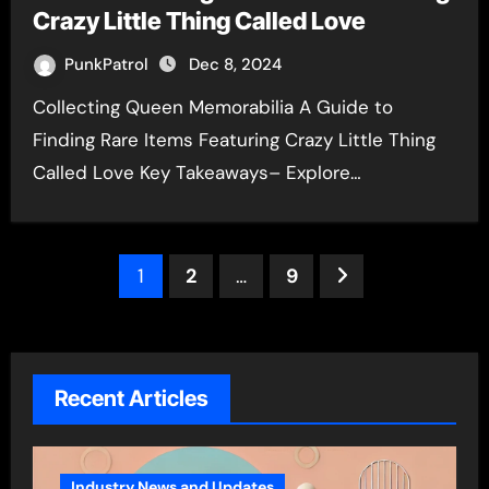
Crazy Little Thing Called Love
PunkPatrol
Dec 8, 2024
Collecting Queen Memorabilia A Guide to
Finding Rare Items Featuring Crazy Little Thing
Called Love Key Takeaways– Explore…
Posts
1
2
…
9
pagination
Recent Articles
Industry News and Updates