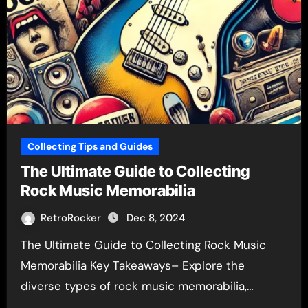
Collecting Tips and Guides
The Ultimate Guide to Collecting
Rock Music Memorabilia
RetroRocker
Dec 8, 2024
The Ultimate Guide to Collecting Rock Music
Memorabilia Key Takeaways– Explore the
diverse types of rock music memorabilia,…