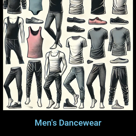
Men's Dancewear