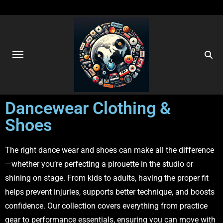
Dancewear Clothing &
Shoes
The right dance wear and shoes can make all the difference
—whether you’re perfecting a pirouette in the studio or
shining on stage. From kids to adults, having the proper fit
helps prevent injuries, supports better technique, and boosts
confidence. Our collection covers everything from practice
gear to performance essentials, ensuring you can move with