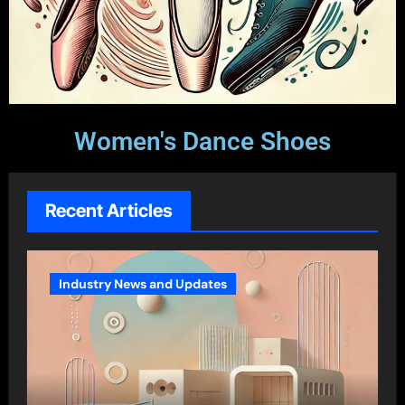
Women's Dance Shoes
Recent Articles
Industry News and Updates