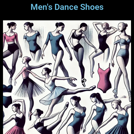
Men's Dance Shoes