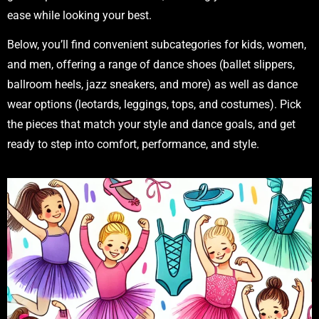
ease while looking your best.
Below, you’ll find convenient subcategories for kids, women,
and men, offering a range of dance shoes (ballet slippers,
ballroom heels, jazz sneakers, and more) as well as dance
wear options (leotards, leggings, tops, and costumes). Pick
the pieces that match your style and dance goals, and get
ready to step into comfort, performance, and style.