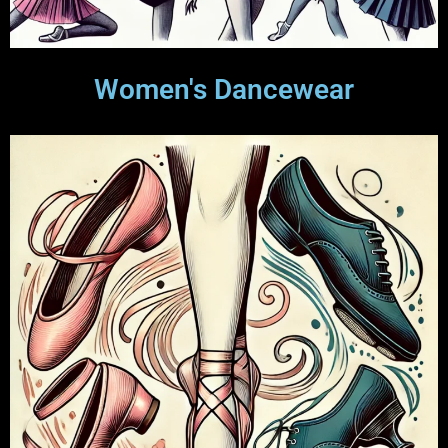
Women's Dancewear