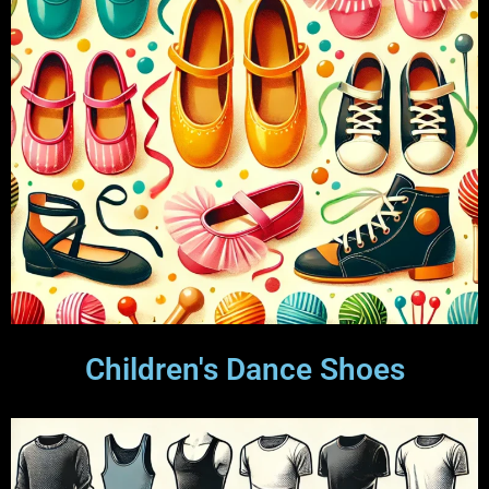
Children's Dance Shoes