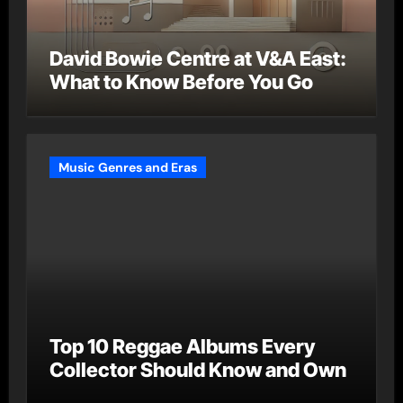
David Bowie Centre at V&A East:
What to Know Before You Go
Music Genres and Eras
Top 10 Reggae Albums Every
Collector Should Know and Own