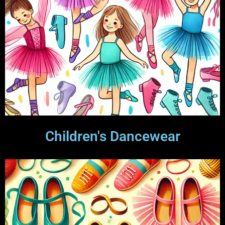
Children's Dancewear