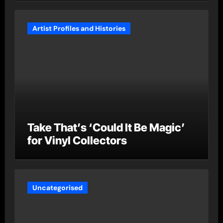
Artist Profiles and Histories
Take That’s ‘Could It Be Magic’
for Vinyl Collectors
Uncategorised