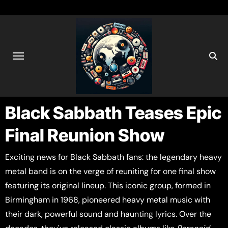
Black Sabbath Teases Epic
Final Reunion Show
Exciting news for Black Sabbath fans: the legendary heavy
metal band is on the verge of reuniting for one final show
featuring its original lineup. This iconic group, formed in
Birmingham in 1968, pioneered heavy metal music with
their dark, powerful sound and haunting lyrics. Over the