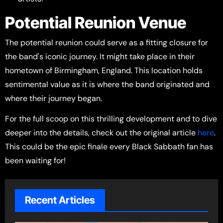
Potential Reunion Venue
The potential reunion could serve as a fitting closure for
the band's iconic journey. It might take place in their
hometown of Birmingham, England. This location holds
sentimental value as it is where the band originated and
where their journey began.
For the full scoop on this thrilling development and to dive
deeper into the details, check out the original article
here
.
This could be the epic finale every Black Sabbath fan has
been waiting for!
Recent Articles