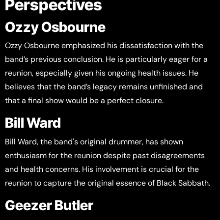
Perspectives
Ozzy Osbourne
Ozzy Osbourne emphasized his dissatisfaction with the
band’s previous conclusion. He is particularly eager for a
reunion, especially given his ongoing health issues. He
believes that the band’s legacy remains unfinished and
that a final show would be a perfect closure.
Bill Ward
Bill Ward, the band's original drummer, has shown
enthusiasm for the reunion despite past disagreements
and health concerns. His involvement is crucial for the
reunion to capture the original essence of Black Sabbath.
Geezer Butler