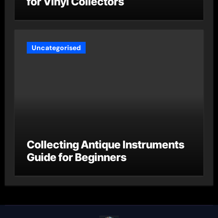
for Vinyl Collectors
Uncategorised
Collecting Antique Instruments
Guide for Beginners