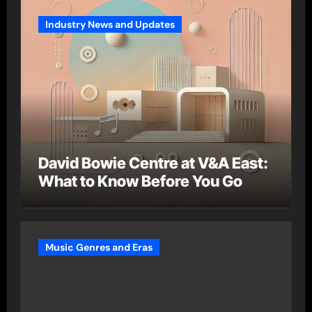
Industry News and Updates
David Bowie Centre at V&A East:
What to Know Before You Go
Music Genres and Eras