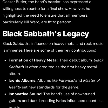
Geezer Butler, the band's bassist, has expressed a
willingness to reunite for a final show. However, he
highlighted the need to ensure that all members,
particularly Bill Ward, are fit to perform.
Black Sabbath's Legacy
Black Sabbath's influence on heavy metal and rock music
is immense. Here are some of their key contributions:
Formation of Heavy Metal:
Their debut album,
Black
Sabbath
, is often credited as the first heavy metal
album.
Iconic Albums:
Albums like
Paranoid
and
Master of
Reality
set new standards for the genre.
Innovative Sound:
The band’s use of downtuned
guitars and dark, brooding lyrics influenced countless
artists.