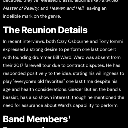
decades, they've released classic albums like
Paranoid
,
Master of Reality
, and
Heaven and Hell
, leaving an
indelible mark on the genre.
The Reunion Details
In recent interviews, both Ozzy Osbourne and Tony Iommi
expressed a strong desire to perform one last concert
with founding drummer Bill Ward. Ward was absent from
their 2017 farewell tour due to contract disputes. He has
responded positively to the idea, stating his willingness to
play "everyone’s old favorites" one last time despite his
age and health considerations. Geezer Butler, the band's
bassist, has also shown interest, though he mentioned the
need for assurance about Ward’s capability to perform.
Band Members'