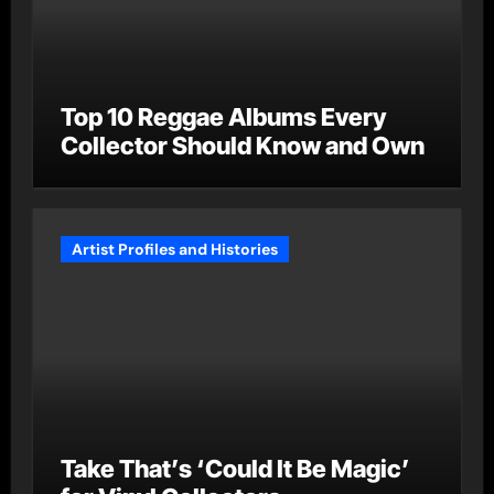
Top 10 Reggae Albums Every
Collector Should Know and Own
Artist Profiles and Histories
Take That’s ‘Could It Be Magic’