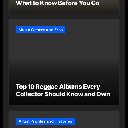
What to Know Before You Go
Music Genres and Eras
Top 10 Reggae Albums Every
Collector Should Know and Own
Artist Profiles and Histories