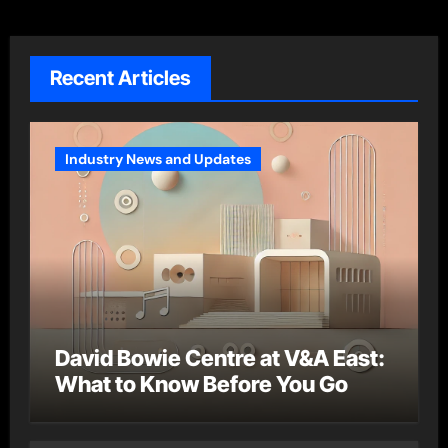
Recent Articles
Industry News and Updates
David Bowie Centre at V&A East:
What to Know Before You Go