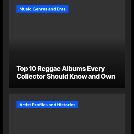
Music Genres and Eras
Top 10 Reggae Albums Every
Collector Should Know and Own
Artist Profiles and Histories