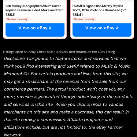
Bob Marley Autographed Album Cover
FRAMED Signed Bob Marley Replica
Reprint. Frame Included. Make an offer!
12x12, 11x14 Photo or a Drumhead (not
£88.11
£61.41
Framed)
Review carefully
Review carefully
View on eBay
View on eBay
Listings open on eBay. Check seller, delivery and returns on the eBay listing.
Disclosure: Our goal is to feature items and services that we
think you’ll find interesting and useful related to Music & Music
Memorabilia. For certain products and links from this site, we
may get a small share of the revenue from the sale from our
commerce partners. The actual product won't cost you any
more, revenue is generated through advertising of the products
and services on this site. When you click on links to various
merchants on this site and make a purchase, this can result in
this site earning a commission. Affiliate programs and
affiliations include, but are not limited to, the eBay Partner
Network.