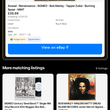
Aswad - Renaissance - SIGNED - Bob Marley - Tapper Zukie - Burning
Spear - MINT
£35.59
Shipping +£26.05
CONDITION
BUYING
Used
Buy It Now
FEEDBACK
99%
tgat_88 - 920**, US
Budget pick
Signed item
View on eBay
More matching listings
6 listings
SIGNED Century Steel Band 7" Single NM
BOB MARLEY WAILERS NATTY DREAD
Vinyl Record 20th Reggae Ska Bob
ISLAND RECORDS Junior Marvin Signed