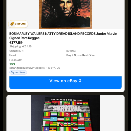
Best Offer
BOB MARLEY WAILERS NATTY DREAD ISLAND RECORDS Junior Marvin
Signed Rare Reggae
£177.99
Shipping +£24.16
CONDITION
BUYING
Used
Buy It Now - Best Offer
FEEDBACK
99%
strangebeautifulvinylbooks - 135**, US
Signed item
View on eBay