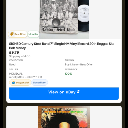
Best Offer
UK seller
SIGNED Century Steel Band 7" Single NM Vinyl Record 20th Reggae Ska
Bob Marley
£9.79
Shipping +£4.00
CONDITION
BUYING
Used
Buy It Now - Best Offer
SELLER
FEEDBACK
INDIVIDUAL
100%
monty7882 - SK9***, GB
Budget pick
Signed item
View on eBay