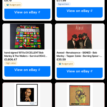
£9.79
£177.99
Marley
Rare Reggae
Signed item
Budget pick
View on eBay
View on eBay
hand signed 1970s EXCELLENT Bob
Aswad - Renaissance - SIGNED - Bob
Marley & The Wailers – Survival 9542
Marley - Tapper Zukie - Burning Spear -
£1,606.47
£35.59
LP33
MINT
High value
Budget pick
View on eBay
View on eBay