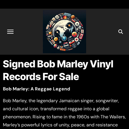
Signed Bob Marley Vinyl
Records For Sale
Bob Marley: A Reggae Legend
Bob Marley, the legendary Jamaican singer, songwriter,
and cultural icon, transformed reggae into a global
phenomenon. Rising to fame in the 1960s with The Wailers,
Marley’s powerful lyrics of unity, peace, and resistance