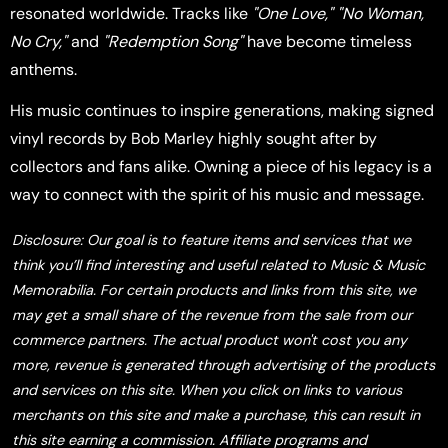
resonated worldwide. Tracks like
"One Love,"
"No Woman,
No Cry,"
and
"Redemption Song"
have become timeless
anthems.
His music continues to inspire generations, making signed
vinyl records by Bob Marley highly sought after by
collectors and fans alike. Owning a piece of his legacy is a
way to connect with the spirit of his music and message.
Disclosure: Our goal is to feature items and services that we
think you’ll find interesting and useful related to Music & Music
Memorabilia. For certain products and links from this site, we
may get a small share of the revenue from the sale from our
commerce partners. The actual product won't cost you any
more, revenue is generated through advertising of the products
and services on this site. When you click on links to various
merchants on this site and make a purchase, this can result in
this site earning a commission. Affiliate programs and