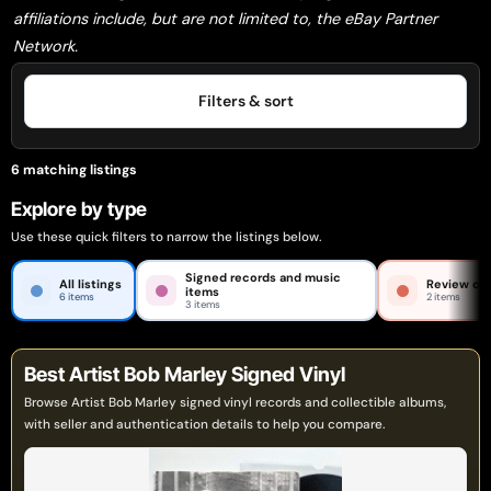
affiliations include, but are not limited to, the eBay Partner
Network.
Filters & sort
6 matching listings
Explore by type
Use these quick filters to narrow the listings below.
Signed records and music
All listings
Review car
items
6 items
2 items
3 items
Best Artist Bob Marley Signed Vinyl
Browse Artist Bob Marley signed vinyl records and collectible albums,
with seller and authentication details to help you compare.