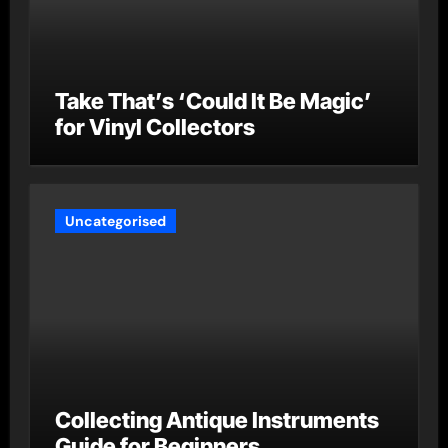
Take That’s ‘Could It Be Magic’
for Vinyl Collectors
Uncategorised
Collecting Antique Instruments
Guide for Beginners