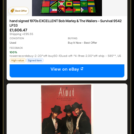
Best Offer
hand signed 1970s EXCELLENT Bob Marley & The Wailers – Survival 9542
LP33
£1,606.47
Shipping +£95.55
CONDITION
BUYING
Used
Buy It Now - Best Offer
FEEDBACK
100%
towerrecordsbuy-2-20*off-buy50-10usd-off-*4-1free-2.00*off-ship - 585**, US
High value
Signed item
View on eBay