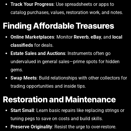
Track Your Progress
: Use spreadsheets or apps to
catalog purchases, values, restoration work, and notes.
Finding Affordable Treasures
Online Marketplaces
: Monitor
Reverb
,
eBay
, and
local
classifieds
for deals.
Estate Sales and Auctions
: Instruments often go
undervalued in general sales—prime spots for hidden
gems.
Swap Meets
: Build relationships with other collectors for
trading opportunities and inside tips.
Restoration and Maintenance
Start Small
: Learn basic repairs like replacing strings or
tuning pegs to save on costs and build skills.
Preserve Originality
: Resist the urge to over-restore.