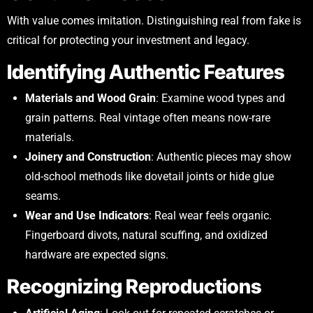
With value comes imitation. Distinguishing real from fake is
critical for protecting your investment and legacy.
Identifying Authentic Features
Materials and Wood Grain
: Examine wood types and
grain patterns. Real vintage often means now-rare
materials.
Joinery and Construction
: Authentic pieces may show
old-school methods like dovetail joints or hide glue
seams.
Wear and Use Indicators
: Real wear feels organic.
Fingerboard divots, natural scuffing, and oxidized
hardware are expected signs.
Recognizing Reproductions