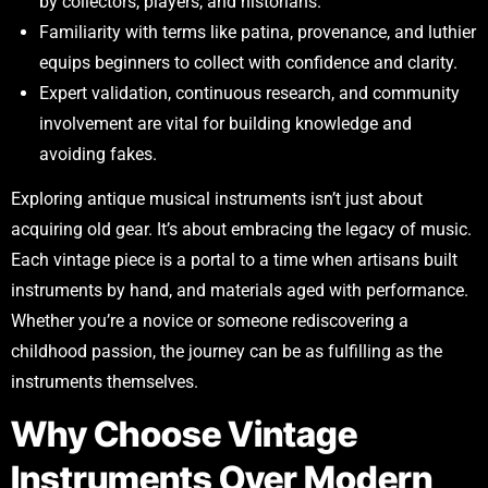
by collectors, players, and historians.
Familiarity with terms like patina, provenance, and luthier
equips beginners to collect with confidence and clarity.
Expert validation, continuous research, and community
involvement are vital for building knowledge and
avoiding fakes.
Exploring antique musical instruments isn’t just about
acquiring old gear. It’s about embracing the legacy of music.
Each vintage piece is a portal to a time when artisans built
instruments by hand, and materials aged with performance.
Whether you’re a novice or someone rediscovering a
childhood passion, the journey can be as fulfilling as the
instruments themselves.
Why Choose Vintage
Instruments Over Modern