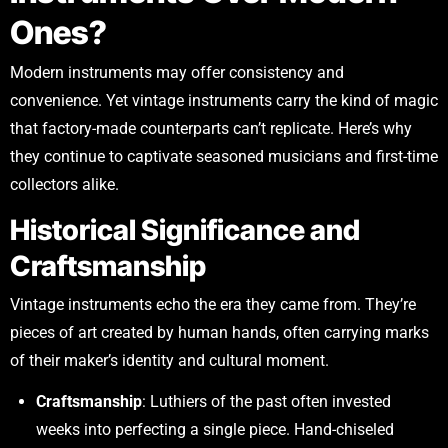
Ones?
Modern instruments may offer consistency and
convenience. Yet vintage instruments carry the kind of magic
that factory-made counterparts can’t replicate. Here’s why
they continue to captivate seasoned musicians and first-time
collectors alike.
Historical Significance and
Craftsmanship
Vintage instruments echo the era they came from. They’re
pieces of art created by human hands, often carrying marks
of their maker’s identity and cultural moment.
Craftsmanship
: Luthiers of the past often invested
weeks into perfecting a single piece. Hand-chiseled