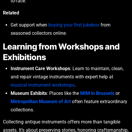
to-face.
Related
Get support when
buying your first jukebox
from
seasoned collectors online.
Learning from Workshops and
Exhibitions
Instrument Care Workshops
: Learn to maintain, clean,
and repair vintage instruments with expert help at
musical instrument workshops
.
Museum Exhibits
: Places like the
MIM in Brussels
or
Metropolitan Museum of Art
often feature extraordinary
collections.
Collecting antique instruments offers more than tangible
assets. It’s about preserving stories, honoring craftsmanship,