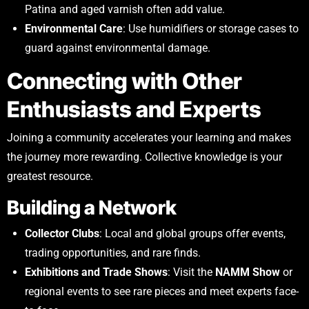
Patina and aged varnish often add value.
Environmental Care
: Use humidifiers or storage cases to
guard against environmental damage.
Connecting with Other
Enthusiasts and Experts
Joining a community accelerates your learning and makes
the journey more rewarding. Collective knowledge is your
greatest resource.
Building a Network
Collector Clubs
: Local and global groups offer events,
trading opportunities, and rare finds.
Exhibitions and Trade Shows
: Visit the
NAMM Show
or
regional events to see rare pieces and meet experts face-