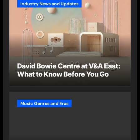
Industry News and Updates
David Bowie Centre at V&A East:
What to Know Before You Go
Music Genres and Eras