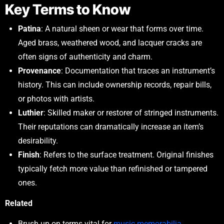
Key Terms to Know
Patina
: A natural sheen or wear that forms over time.
Aged brass, weathered wood, and lacquer cracks are
often signs of authenticity and charm.
Provenance
: Documentation that traces an instrument’s
history. This can include ownership records, repair bills,
or photos with artists.
Luthier
: Skilled maker or restorer of stringed instruments.
Their reputations can dramatically increase an item’s
desirability.
Finish
: Refers to the surface treatment. Original finishes
typically fetch more value than refinished or tampered
ones.
Related
Brush up on terms vital for
music memorabilia