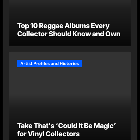
Top 10 Reggae Albums Every
Collector Should Know and Own
Artist Profiles and Histories
Take That’s ‘Could It Be Magic’
for Vinyl Collectors