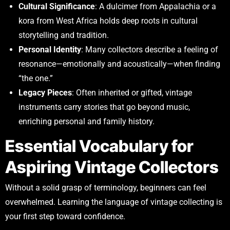
Cultural Significance
: A dulcimer from Appalachia or a
kora from West Africa holds deep roots in cultural
storytelling and tradition.
Personal Identity
: Many collectors describe a feeling of
resonance—emotionally and acoustically—when finding
“the one.”
Legacy Pieces
: Often inherited or gifted, vintage
instruments carry stories that go beyond music,
enriching personal and family history.
Essential Vocabulary for
Aspiring Vintage Collectors
Without a solid grasp of terminology, beginners can feel
overwhelmed. Learning the language of vintage collecting is
your first step toward confidence.