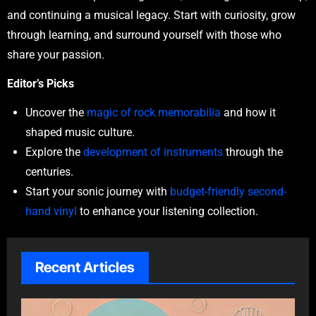
and continuing a musical legacy. Start with curiosity, grow
through learning, and surround yourself with those who
share your passion.
Editor’s Picks
Uncover the
magic of rock memorabilia
and how it
shaped music culture.
Explore the
development of instruments
through the
centuries.
Start your sonic journey with
budget-friendly second-
hand vinyl
to enhance your listening collection.
Recent Articles