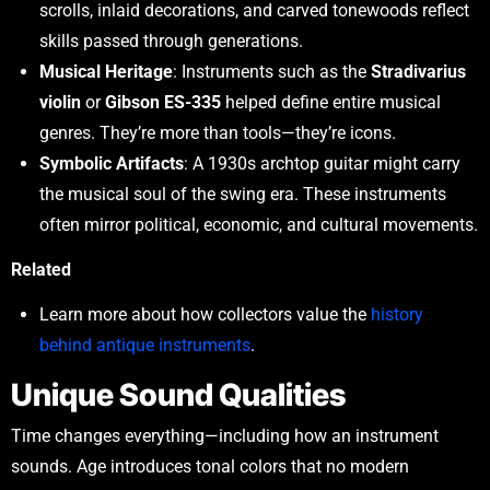
scrolls, inlaid decorations, and carved tonewoods reflect
skills passed through generations.
Musical Heritage
: Instruments such as the
Stradivarius
violin
or
Gibson ES-335
helped define entire musical
genres. They’re more than tools—they’re icons.
Symbolic Artifacts
: A 1930s archtop guitar might carry
the musical soul of the swing era. These instruments
often mirror political, economic, and cultural movements.
Related
Learn more about how collectors value the
history
behind antique instruments
.
Unique Sound Qualities
Time changes everything—including how an instrument
sounds. Age introduces tonal colors that no modern