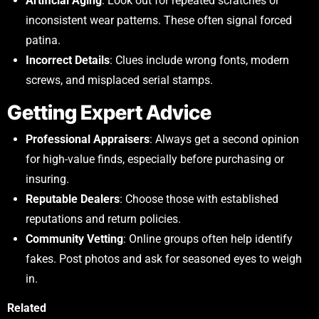
Artificial Aging
: Look out for repeated scratches or
inconsistent wear patterns. These often signal forced
patina.
Incorrect Details
: Clues include wrong fonts, modern
screws, and misplaced serial stamps.
Getting Expert Advice
Professional Appraisers
: Always get a second opinion
for high-value finds, especially before purchasing or
insuring.
Reputable Dealers
: Choose those with established
reputations and return policies.
Community Vetting
: Online groups often help identify
fakes. Post photos and ask for seasoned eyes to weigh
in.
Related