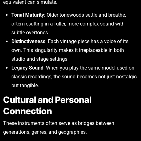
equivalent can simulate.
Tonal Maturity
: Older tonewoods settle and breathe,
often resulting in a fuller, more complex sound with
subtle overtones.
Distinctiveness
: Each vintage piece has a voice of its
own. This singularity makes it irreplaceable in both
studio and stage settings.
Legacy Sound
: When you play the same model used on
classic recordings, the sound becomes not just nostalgic
but tangible.
Cultural and Personal
Connection
These instruments often serve as bridges between
generations, genres, and geographies.