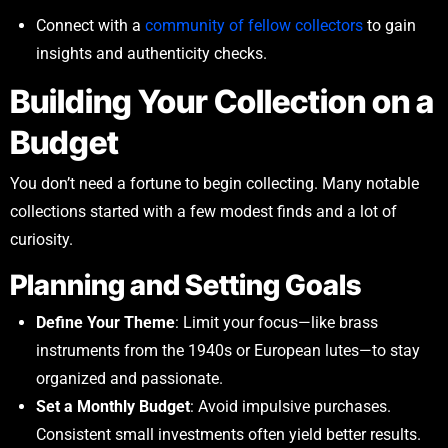
Connect with a
community of fellow collectors
to gain
insights and authenticity checks.
Building Your Collection on a
Budget
You don’t need a fortune to begin collecting. Many notable
collections started with a few modest finds and a lot of
curiosity.
Planning and Setting Goals
Define Your Theme
: Limit your focus—like brass
instruments from the 1940s or European lutes—to stay
organized and passionate.
Set a Monthly Budget
: Avoid impulsive purchases.
Consistent small investments often yield better results.