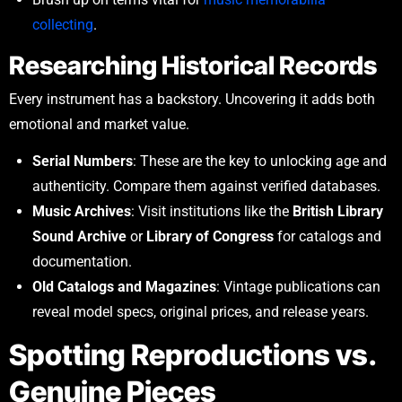
collecting
.
Researching Historical Records
Every instrument has a backstory. Uncovering it adds both
emotional and market value.
Serial Numbers
: These are the key to unlocking age and
authenticity. Compare them against verified databases.
Music Archives
: Visit institutions like the
British Library
Sound Archive
or
Library of Congress
for catalogs and
documentation.
Old Catalogs and Magazines
: Vintage publications can
reveal model specs, original prices, and release years.
Spotting Reproductions vs.
Genuine Pieces