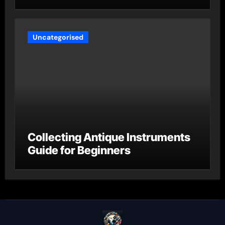
Uncategorised
Collecting Antique Instruments
Guide for Beginners