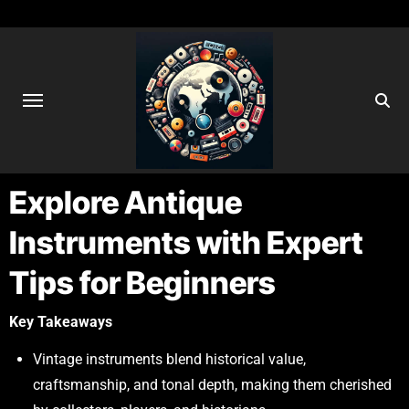
Explore Antique
Instruments with Expert
Tips for Beginners
Key Takeaways
Vintage instruments blend historical value,
craftsmanship, and tonal depth, making them cherished