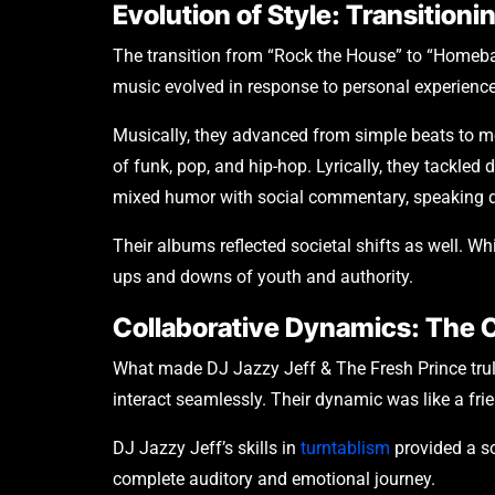
Evolution of Style: Transitio
The transition from “Rock the House” to “Homeba
music evolved in response to personal experienc
Musically, they advanced from simple beats to m
of funk, pop, and hip-hop. Lyrically, they tackled
mixed humor with social commentary, speaking di
Their albums reflected societal shifts as well. 
ups and downs of youth and authority.
Collaborative Dynamics: The 
What made DJ Jazzy Jeff & The Fresh Prince trul
interact seamlessly. Their dynamic was like a fri
DJ Jazzy Jeff’s skills in
turntablism
provided a so
complete auditory and emotional journey.