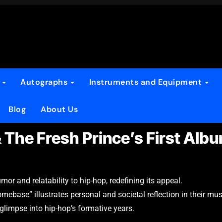
s
Autographs
Instruments and Equipment
Blog
About Us
& The Fresh Prince’s First Alb
r and relatability to hip-hop, redefining its appeal.
ebase” illustrates personal and societal reflection in their mus
 glimpse into hip-hop’s formative years.