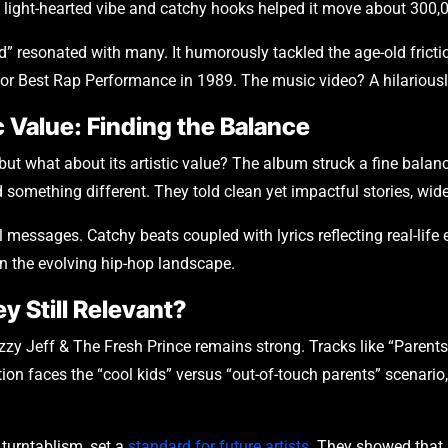
 light-hearted vibe and catchy hooks helped it move about 300,0
” resonated with many. It humorously tackled the age-old fricti
 for Best Rap Performance in 1989. The music video? A hilariously
 Value: Finding the Balance
t what about its artistic value? The album struck a fine balance
something different. They told clean yet impactful stories, wid
messages. Catchy beats coupled with lyrics reflecting real-life
n the evolving hip-hop landscape.
y Still Relevant?
zzy Jeff & The Fresh Prince remains strong. Tracks like “Parents
on faces the “cool kids” versus “out-of-touch parents” scenario
 turntablism, set a
standard for future artists
. They showed that h