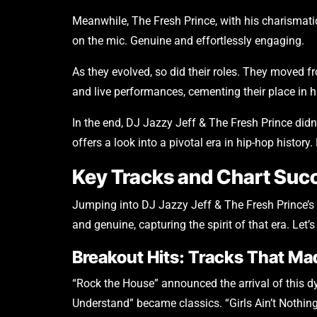
Meanwhile, The Fresh Prince, with his charismati
on the mic. Genuine and effortlessly engaging.
As they evolved, so did their roles. They moved f
and live performances, cementing their place in h
In the end, DJ Jazzy Jeff & The Fresh Prince di
offers a look into a pivotal era in hip-hop history
Key Tracks and Chart Suc
Jumping into DJ Jazzy Jeff & The Fresh Prince’s d
and genuine, capturing the spirit of that era. Let’
Breakout Hits: Tracks That M
“Rock the House” announced the arrival of this dy
Understand” became classics. “Girls Ain’t Nothing