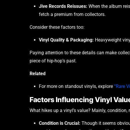
Jive Records Reissues:
When the album reiss
fetch a premium from collectors.
Consider these factors too:
Vinyl Quality & Packaging:
Heavyweight vinyl 
Paying attention to these details can make coll
piece of hip-hop’s past.
Related
For more on standout vinyls, explore
“Rare V
Factors Influencing Vinyl Valu
What hikes up a vinyl’s value? Mainly, condition, 
Condition is Crucial:
Though it seems obvious,