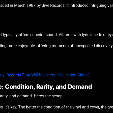
ued in March 1987 by Jive Records, it introduced intriguing vari
typically offers superior sound. Albums with lyric inserts or eye-
ecting more enjoyable, offering moments of unexpected discover
inyl Records That Will Make Your Collection Shine”
.
e: Condition, Rarity, and Demand
rarity, and demand. Here’s the scoop:
 it’s key. The better the condition of the vinyl and cover, the g