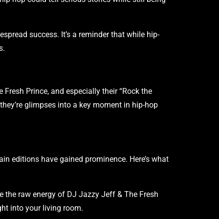
despread success. It’s a reminder that while hip-
s.
he Fresh Prince, and especially their “Rock the
they’re glimpses into a key moment in hip-hop
ertain editions have gained prominence. Here’s what
te the raw energy of DJ Jazzy Jeff & The Fresh
ht into your living room.