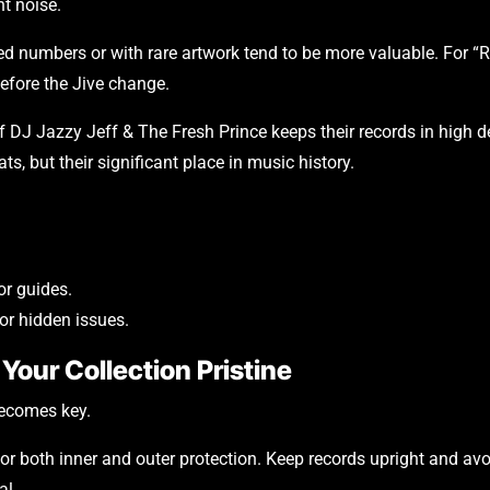
nt noise.
ed numbers or with rare artwork tend to be more valuable. For “R
before the Jive change.
 DJ Jazzy Jeff & The Fresh Prince keeps their records in high de
ts, but their significant place in music history.
or guides.
or hidden issues.
Your Collection Pristine
becomes key.
for both inner and outer protection. Keep records upright and avo
al.