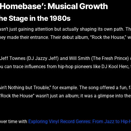
 ‘Homebase’: Musical Growth
the Stage in the 1980s
sn’t just gaining attention but actually shaping its own path. Th
 they made their entrance. Their debut album, “Rock the House,” 
 Jeff Townes (DJ Jazzy Jeff) and Will Smith (The Fresh Prince) d
you can trace influences from hip-hop pioneers like DJ Kool Herc
Ain’t Nothing but Trouble,” for example. The song offered a fun, f
 “Rock the House” wasn’t just an album; it was a glimpse into the 
ver time with
Exploring Vinyl Record Genres: From Jazz to Hip