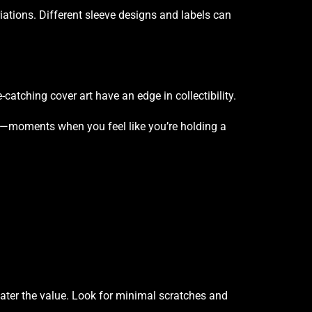
ations. Different sleeve designs and labels can
catching cover art have an edge in collectibility.
y—moments when you feel like you’re holding a
reater the value. Look for minimal scratches and