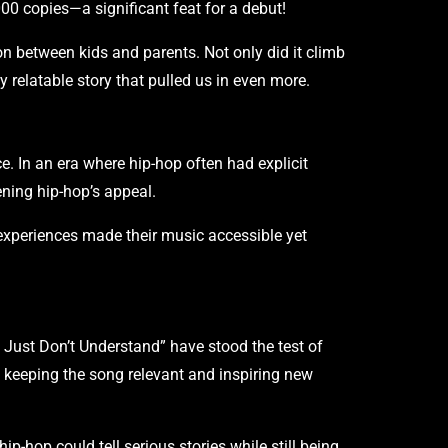
00 copies—a significant feat for a debut!
on between kids and parents. Not only did it climb
 relatable story that pulled us in even more.
. In an era where hip-hop often had explicit
ening hip-hop’s appeal.
 experiences made their music accessible yet
 Just Don’t Understand” have stood the test of
, keeping the song relevant and inspiring new
ip-hop could tell serious stories while still being