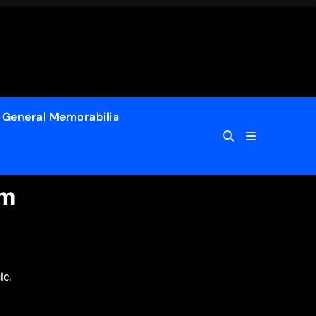
General Memorabilia
um
ic.