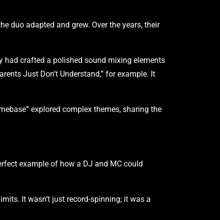
e duo adapted and grew. Over the years, their
y had crafted a polished sound mixing elements
arents Just Don’t Understand,” for example. It
“Homebase” explored complex themes, sharing the
perfect example of how a DJ and MC could
its. It wasn’t just record-spinning; it was a