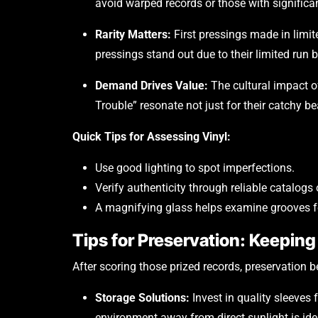
avoid warped records or those with significa
Rarity Matters:
First pressings made in limit
pressings stand out due to their limited run 
Demand Drives Value:
The cultural impact of
Trouble” resonate not just for their catchy bea
Quick Tips for Assessing Vinyl:
Use good lighting to spot imperfections.
Verify authenticity through reliable catalogs 
A magnifying glass helps examine grooves f
Tips for Preservation: Keeping 
After scoring those prized records, preservation 
Storage Solutions:
Invest in quality sleeves 
environment away from direct sunlight is ide