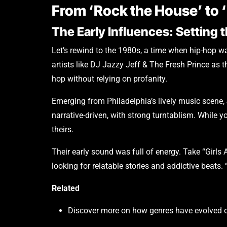
From ‘Rock the House’ to
The Early Influences: Setting 
Let’s rewind to the 1980s, a time when hip-hop wa
artists like DJ Jazzy Jeff & The Fresh Prince as
hop without relying on profanity.
Emerging from Philadelphia’s lively music scene,
narrative-driven, with strong turntablism. While 
theirs.
Their early sound was full of energy. Take “Girls 
looking for relatable stories and addictive beats.
Related
Discover more on how genres have evolved o