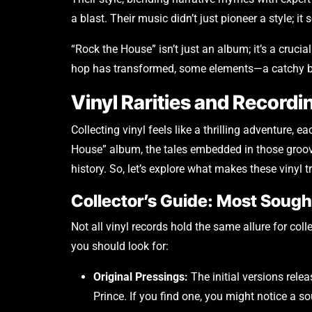
a blast. Their music didn’t just pioneer a style; it
“Rock the House” isn’t just an album; it’s a crucia
hop has transformed, some elements—a catchy bea
Vinyl Rarities and Recordi
Collecting vinyl feels like a thrilling adventure, 
House” album, the tales embedded in those groove
history. So, let’s explore what makes these vinyl 
Collector’s Guide: Most Soug
Not all vinyl records hold the same allure for col
you should look for:
Original Pressings:
The initial versions rel
Prince. If you find one, you might notice a s