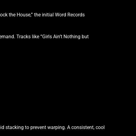
ock the House,” the initial Word Records
mand. Tracks like “Girls Ain’t Nothing but
id stacking to prevent warping. A consistent, cool