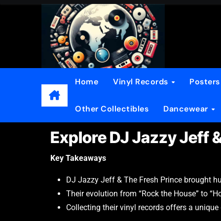
Home
Vinyl Records
Poster
Other Collectibles
Dancewear
Explore DJ Jazzy Jeff 
Key Takeaways
DJ Jazzy Jeff & The Fresh Prince brought humo
Their evolution from “Rock the House” to “Hom
Collecting their vinyl records offers a unique