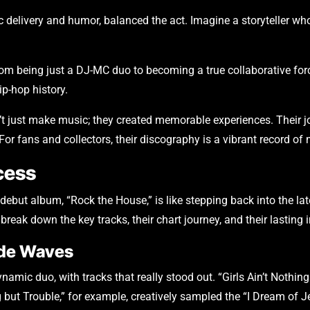
c delivery and humor, balanced the act. Imagine a storyteller w
rom being just a DJ-MC duo to becoming a true collaborative forc
ip-hop history.
dn’t just make music; they created memorable experiences. Their
. For fans and collectors, their discography is a vibrant record o
cess
ebut album, “Rock the House,” is like stepping back into the la
s break down the key tracks, their chart journey, and their lasting
ade Waves
namic duo, with tracks that really stood out. “Girls Ain’t Nothin
 but Trouble,” for example, creatively sampled the “I Dream of Je