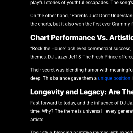
playful stories of youthful escapades. The song’s
On the other hand, “Parents Just Don’t Understand
the charts, but it also won the first-ever Grammy
Chart Performance Vs. Artistic
“Rock the House” achieved commercial success, bu
themes, DJ Jazzy Jeff & The Fresh Prince offered 
Their secret was blending humor with meaningful 
deep. This balance gave them a
unique position
i
Longevity and Legacy: Are The
Fast forward to today, and the influence of DJ Ja
time. Why? The theme is universal—every generati
artists.
Their style, blending narrative rhymes with expert