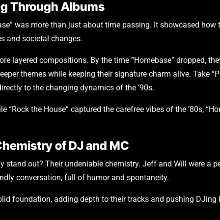
ning Through Albums
se” was more than just about time passing. It showcased how th
es and societal changes.
ore layered compositions. By the time “Homebase” dropped, the
 deeper themes while keeping their signature charm alive. Take “P
rectly to the changing dynamics of the ’90s.
While “Rock the House” captured the carefree vibes of the ’80s, 
Chemistry of DJ and MC
y stand out? Their undeniable chemistry. Jeff and Will were a 
endly conversation, full of humor and spontaneity.
lid foundation, adding depth to their tracks and pushing DJing lim