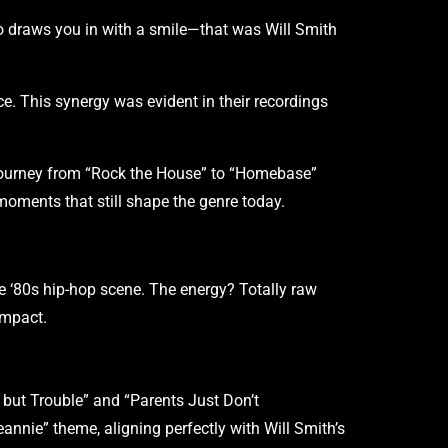
ho draws you in with a smile—that was Will Smith
e. This synergy was evident in their recordings
 journey from “Rock the House” to “Homebase”
f moments that still shape the genre today.
te ‘80s hip-hop scene. The energy? Totally raw
 impact.
g but Trouble” and “Parents Just Don’t
annie” theme, aligning perfectly with Will Smith’s