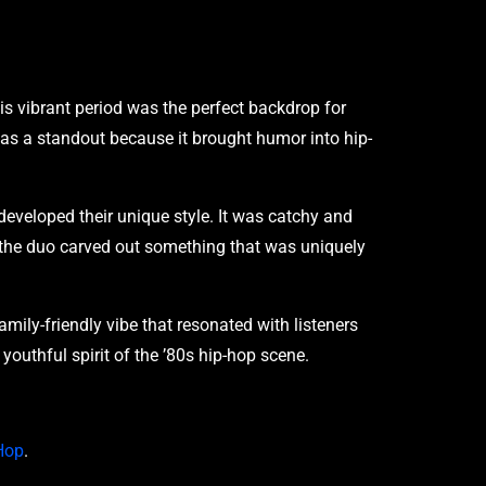
is vibrant period was the perfect backdrop for
was a standout because it brought humor into hip-
eveloped their unique style. It was catchy and
, the duo carved out something that was uniquely
amily-friendly vibe that resonated with listeners
youthful spirit of the ’80s hip-hop scene.
-Hop
.