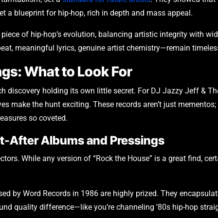
 set a blueprint for hip-hop, rich in depth and mass appeal.
l piece of hip-hop’s evolution, balancing artistic integrity with wi
t, meaningful lyrics, genuine artist chemistry—remain timeles
ngs: What to Look For
each discovery holding its own little secret. For DJ Jazzy Jeff & T
s make the hunt exciting. These records aren’t just mementos; 
treasures so coveted.
ht-After Albums and Pressings
lectors. While any version of “Rock the House” is a great find, c
eased by Word Records in 1986 are highly prized. They encapsula
ound quality difference—like you’re channeling ’80s hip-hop straig