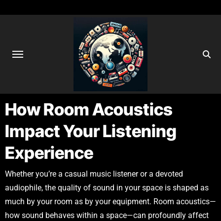
How Room Acoustics
Impact Your Listening
Experience
Whether you’re a casual music listener or a devoted
audiophile, the quality of sound in your space is shaped as
much by your room as by your equipment. Room acoustics—
how sound behaves within a space—can profoundly affect