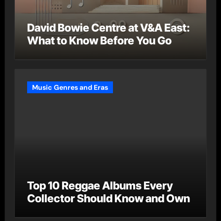
David Bowie Centre at V&A East:
What to Know Before You Go
Music Genres and Eras
Top 10 Reggae Albums Every
Collector Should Know and Own