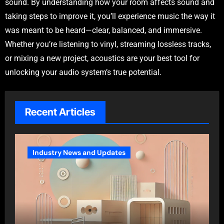
sound. By understanding how your room affects sound and
taking steps to improve it, you’ll experience music the way it
was meant to be heard—clear, balanced, and immersive.
Whether you’re listening to vinyl, streaming lossless tracks,
or mixing a new project, acoustics are your best tool for
unlocking your audio system’s true potential.
Recent Articles
Industry News and Updates