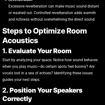
Excessive reverberation can make music sound distant
or washed out. Controlled reverberation adds warmth
and richness without overwhelming the direct sound.
Steps to Optimize Room
Acoustics
1.
Evaluate Your Room
Start by analyzing your space. Notice how sound behaves
when you play music—do certain spots feel boomy? Are
vocals lost in a sea of echoes? Identifying these issues
guides your next steps.
2.
Position Your Speakers
Correctly