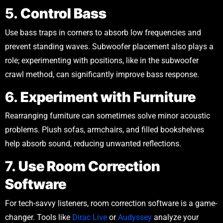
5.
Control Bass
Use bass traps in corners to absorb low frequencies and
prevent standing waves. Subwoofer placement also plays a
role; experimenting with positions, like in the subwoofer
crawl method, can significantly improve bass response.
6.
Experiment with Furniture
Rearranging furniture can sometimes solve minor acoustic
problems. Plush sofas, armchairs, and filled bookshelves
help absorb sound, reducing unwanted reflections.
7.
Use Room Correction
Software
For tech-savvy listeners, room correction software is a game-
changer. Tools like
Dirac Live
or
Audyssey
analyze your