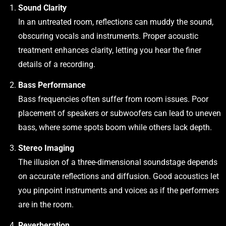
Sound Clarity
In an untreated room, reflections can muddy the sound,
obscuring vocals and instruments. Proper acoustic
treatment enhances clarity, letting you hear the finer
details of a recording.
Bass Performance
Bass frequencies often suffer from room issues. Poor
placement of speakers or subwoofers can lead to uneven
bass, where some spots boom while others lack depth.
Stereo Imaging
The illusion of a three-dimensional soundstage depends
on accurate reflections and diffusion. Good acoustics let
you pinpoint instruments and voices as if the performers
are in the room.
Reverberation