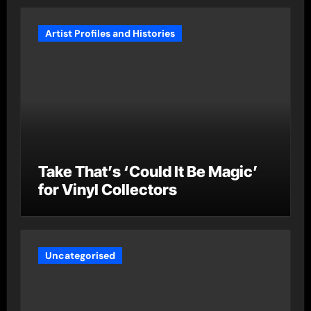
Artist Profiles and Histories
Take That’s ‘Could It Be Magic’
for Vinyl Collectors
Uncategorised