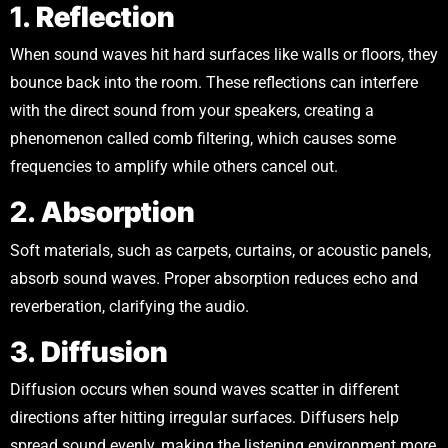
1.
Reflection
When sound waves hit hard surfaces like walls or floors, they
bounce back into the room. These reflections can interfere
with the direct sound from your speakers, creating a
phenomenon called comb filtering, which causes some
frequencies to amplify while others cancel out.
2.
Absorption
Soft materials, such as carpets, curtains, or acoustic panels,
absorb sound waves. Proper absorption reduces echo and
reverberation, clarifying the audio.
3.
Diffusion
Diffusion occurs when sound waves scatter in different
directions after hitting irregular surfaces. Diffusers help
spread sound evenly, making the listening environment more