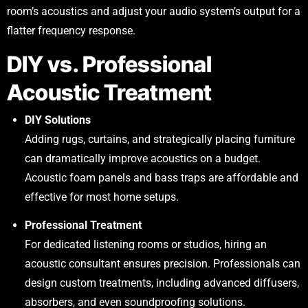
room’s acoustics and adjust your audio system’s output for a
flatter frequency response.
DIY vs. Professional
Acoustic Treatment
DIY Solutions
Adding rugs, curtains, and strategically placing furniture
can dramatically improve acoustics on a budget.
Acoustic foam panels and bass traps are affordable and
effective for most home setups.
Professional Treatment
For dedicated listening rooms or studios, hiring an
acoustic consultant ensures precision. Professionals can
design custom treatments, including advanced diffusers,
absorbers, and even soundproofing solutions.