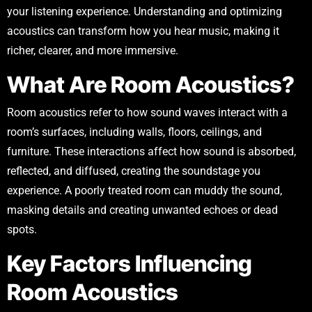
your listening experience. Understanding and optimizing
acoustics can transform how you hear music, making it
richer, clearer, and more immersive.
What Are Room Acoustics?
Room acoustics refer to how sound waves interact with a
room’s surfaces, including walls, floors, ceilings, and
furniture. These interactions affect how sound is absorbed,
reflected, and diffused, creating the soundstage you
experience. A poorly treated room can muddy the sound,
masking details and creating unwanted echoes or dead
spots.
Key Factors Influencing
Room Acoustics