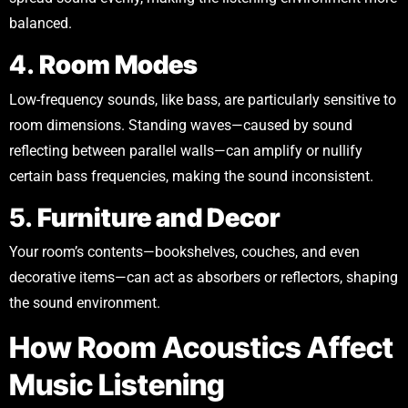
balanced.
4.
Room Modes
Low-frequency sounds, like bass, are particularly sensitive to
room dimensions. Standing waves—caused by sound
reflecting between parallel walls—can amplify or nullify
certain bass frequencies, making the sound inconsistent.
5.
Furniture and Decor
Your room’s contents—bookshelves, couches, and even
decorative items—can act as absorbers or reflectors, shaping
the sound environment.
How Room Acoustics Affect
Music Listening