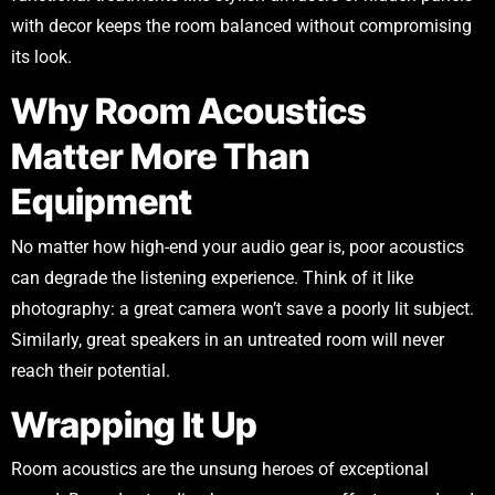
with decor keeps the room balanced without compromising
its look.
Why Room Acoustics
Matter More Than
Equipment
No matter how high-end your audio gear is, poor acoustics
can degrade the listening experience. Think of it like
photography: a great camera won’t save a poorly lit subject.
Similarly, great speakers in an untreated room will never
reach their potential.
Wrapping It Up
Room acoustics are the unsung heroes of exceptional