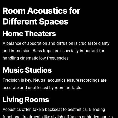
Room Acoustics for
Different Spaces
Home Theaters
A balance of absorption and diffusion is crucial for clarity
and immersion. Bass traps are especially important for
handling cinematic low frequencies.
Music Studios
Precision is key. Neutral acoustics ensure recordings are
accurate and unaffected by room artifacts.
Living Rooms
Acoustics often take a backseat to aesthetics. Blending
functional treatments like stylish diffusers or hidden panels