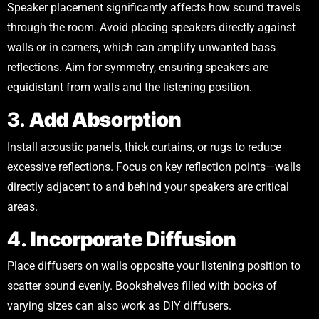
Speaker placement significantly affects how sound travels
through the room. Avoid placing speakers directly against
walls or in corners, which can amplify unwanted bass
reflections. Aim for symmetry, ensuring speakers are
equidistant from walls and the listening position.
3.
Add Absorption
Install acoustic panels, thick curtains, or rugs to reduce
excessive reflections. Focus on key reflection points—walls
directly adjacent to and behind your speakers are critical
areas.
4.
Incorporate Diffusion
Place diffusers on walls opposite your listening position to
scatter sound evenly. Bookshelves filled with books of
varying sizes can also work as DIY diffusers.