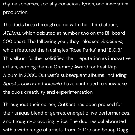
rhyme schemes, socially conscious lyrics, and innovative
production.
The duo's breakthrough came with their third album,
ATLiens
, which debuted at number two on the Billboard
200 chart. The following year, they released
Stankonia
,
which featured the hit singles "Rosa Parks" and "B.O.B."
This album further solidified their reputation as innovative
artists, earning them a Grammy Award for Best Rap
Album in 2000. OutKast's subsequent albums, including
Speakerboxxx
and
Idlewild
, have continued to showcase
the duo's creativity and experimentation.
Throughout their career, OutKast has been praised for
their unique blend of genres, energetic live performances,
and thought-provoking lyrics. The duo has collaborated
with a wide range of artists, from Dr. Dre and Snoop Dogg