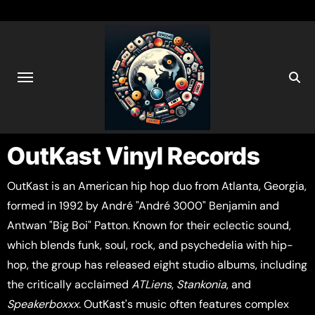
OutKast Vinyl Records
OutKast is an American hip hop duo from Atlanta, Georgia,
formed in 1992 by André "André 3000" Benjamin and
Antwan "Big Boi" Patton. Known for their eclectic sound,
which blends funk, soul, rock, and psychedelia with hip-
hop, the group has released eight studio albums, including
the critically acclaimed
ATLiens
,
Stankonia
, and
Speakerboxxx
. OutKast's music often features complex