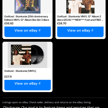
OutKast : Stankonia (25th Anniversary
OutKast : Stankonia VINYL 12" Album 2
Edition) VINYL 12" Album Box Set 3 discs
discs (2024) ***NEW*** Fast and FREE P
£55.82
£26.70
& P
View on eBay
View on eBay
Outkast - Stankonia [VINYL]
£27.11
View on eBay
Listings open on eBay. Check seller, delivery and returns on the eBay listing.
Disclosure: Our goal is to feature items and services that we