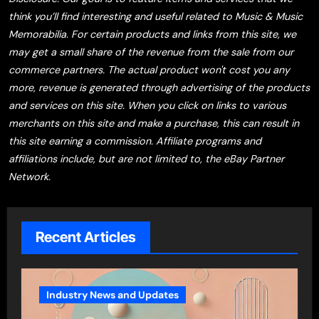
think you’ll find interesting and useful related to Music & Music
Memorabilia. For certain products and links from this site, we
may get a small share of the revenue from the sale from our
commerce partners. The actual product won't cost you any
more, revenue is generated through advertising of the products
and services on this site. When you click on links to various
merchants on this site and make a purchase, this can result in
this site earning a commission. Affiliate programs and
affiliations include, but are not limited to, the eBay Partner
Network.
Recent Articles
Industry News and Updates