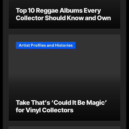
Top 10 Reggae Albums Every
Collector Should Know and Own
Artist Profiles and Histories
Take That’s ‘Could It Be Magic’
for Vinyl Collectors