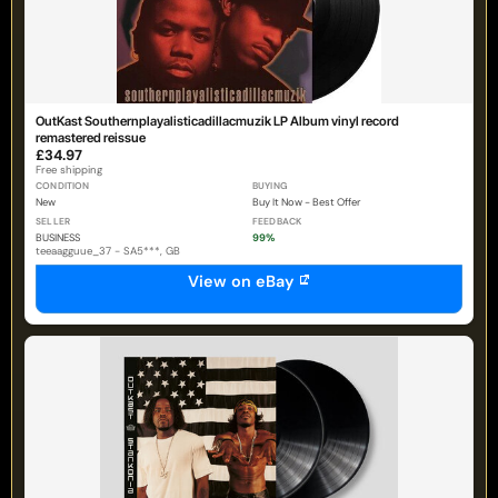
OutKast Southernplayalisticadillacmuzik LP Album vinyl record
remastered reissue
£34.97
Free shipping
CONDITION
BUYING
New
Buy It Now - Best Offer
SELLER
FEEDBACK
BUSINESS
99%
teeaagguue_37 - SA5***, GB
View on eBay