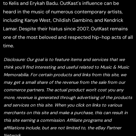
to Kelis and Erykah Badu. OutKast's influence can be
heard in the music of numerous contemporary artists,
including Kanye West, Childish Gambino, and Kendrick
Lamar. Despite their hiatus since 2007, OutKast remains
one of the most beloved and respected hip-hop acts of all
time.
Disclosure: Our goal is to feature items and services that we
think you’ll find interesting and useful related to Music & Music
Memorabilia. For certain products and links from this site, we
may get a small share of the revenue from the sale from our
commerce partners. The actual product won't cost you any
more, revenue is generated through advertising of the products
and services on this site. When you click on links to various
merchants on this site and make a purchase, this can result in
this site earning a commission. Affiliate programs and
affiliations include, but are not limited to, the eBay Partner
Network.