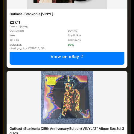
Outkast - Stankonia [VINYL]
£27.11
Free shipping
CONDITION
BUYING
New
Buy It Now
SELLER
FEEDBACK
BUSINESS
99%
chalkys_uk - OX16***, GB
View on eBay
OutKast : Stankonia (25th Anniversary Edition) VINYL 12" Album Box Set 3
discs