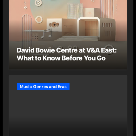
David Bowie Centre at V&A East:
What to Know Before You Go
Music Genres and Eras