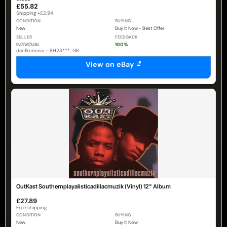
£55.82
Shipping +£2.94
CONDITION
BUYING
New
Buy It Now - Best Offer
SELLER
FEEDBACK
INDIVIDUAL
100%
danfknmssv - BH23***, GB
View on eBay
OutKast Southernplayalisticadillacmuzik (Vinyl) 12" Album
£27.89
Free shipping
CONDITION
BUYING
New
Buy It Now