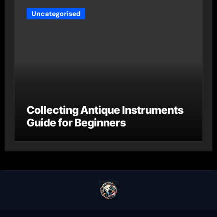
Uncategorised
Collecting Antique Instruments
Guide for Beginners