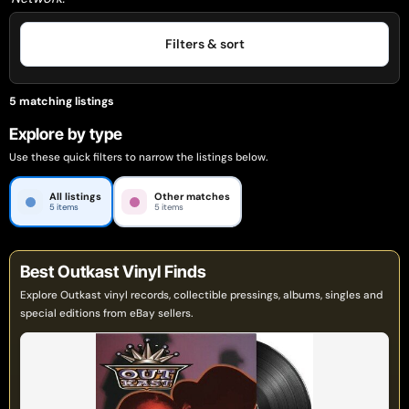
Filters & sort
5 matching listings
Explore by type
Use these quick filters to narrow the listings below.
All listings
Other matches
5 items
5 items
Best Outkast Vinyl Finds
Explore Outkast vinyl records, collectible pressings, albums, singles and
special editions from eBay sellers.