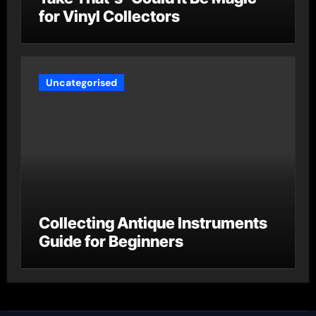
for Vinyl Collectors
Uncategorised
Collecting Antique Instruments
Guide for Beginners