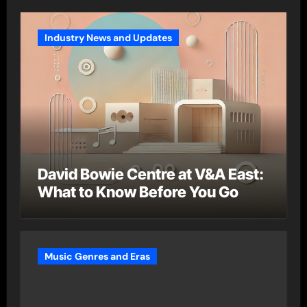
Industry News and Updates
David Bowie Centre at V&A East:
What to Know Before You Go
Music Genres and Eras