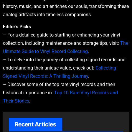
history, music, and art enriches our souls, transforming these
analog artifacts into timeless companions.
Editor’s Picks
– For a detailed guide to starting or enhancing your vinyl
collection, including maintenance and storage tips, visit:
The
Ultimate Guide to Vinyl Record Collecting
.
– To delve into the journey of collecting signed records and
understanding their unique value, check out:
Collecting
Signed Vinyl Records: A Thrilling Journey
.
– Discover some of the top rare vinyl records and their
historical importance in:
Top 10 Rare Vinyl Records and
Their Stories
.
Recent Articles