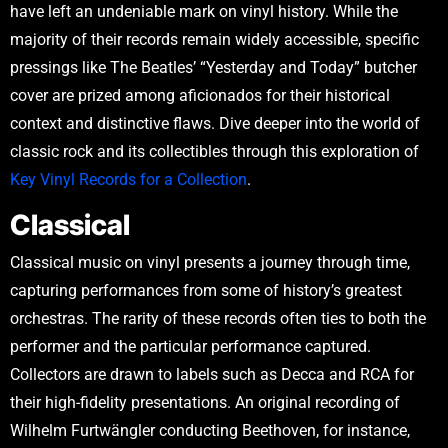
have left an undeniable mark on vinyl history. While the
majority of their records remain widely accessible, specific
pressings like The Beatles’ “Yesterday and Today” butcher
cover are prized among aficionados for their historical
context and distinctive flaws. Dive deeper into the world of
classic rock and its collectibles through this exploration of
Key Vinyl Records for a Collection
.
Classical
Classical music on vinyl presents a journey through time,
capturing performances from some of history’s greatest
orchestras. The rarity of these records often ties to both the
performer and the particular performance captured.
Collectors are drawn to labels such as Decca and RCA for
their high-fidelity presentations. An original recording of
Wilhelm Furtwängler conducting Beethoven, for instance,