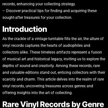
records, enhancing your collecting strategy.
– Discover practical tips for finding and acquiring these
sought-after treasures for your collection.
Introduction
As the crackle of a vintage turntable fills the air, the allure of
vinyl records captures the hearts of audiophiles and
collectors alike. These timeless artifacts represent a fusion
of musical art and historical legacy, inviting us to explore the
depths of sound and creativity. Among these records, rare
and valuable editions stand out, enticing collectors with their
scarcity and charm. This article delves into the realm of rare
vinyl records, uncovering treasures across genres and
offering insights into the art of collecting.
Rare Vinyl Records by Genre