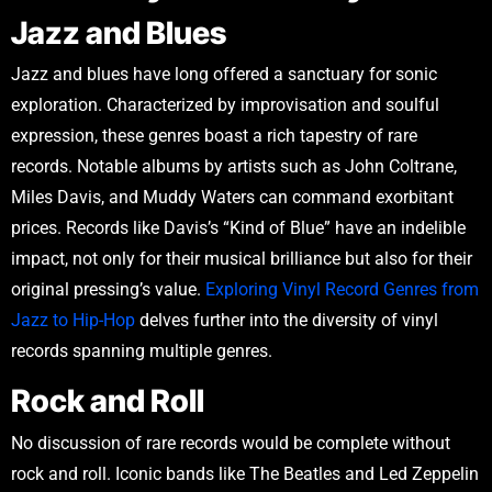
Jazz and Blues
Jazz and blues have long offered a sanctuary for sonic
exploration. Characterized by improvisation and soulful
expression, these genres boast a rich tapestry of rare
records. Notable albums by artists such as John Coltrane,
Miles Davis, and Muddy Waters can command exorbitant
prices. Records like Davis’s “Kind of Blue” have an indelible
impact, not only for their musical brilliance but also for their
original pressing’s value.
Exploring Vinyl Record Genres from
Jazz to Hip-Hop
delves further into the diversity of vinyl
records spanning multiple genres.
Rock and Roll
No discussion of rare records would be complete without
rock and roll. Iconic bands like The Beatles and Led Zeppelin