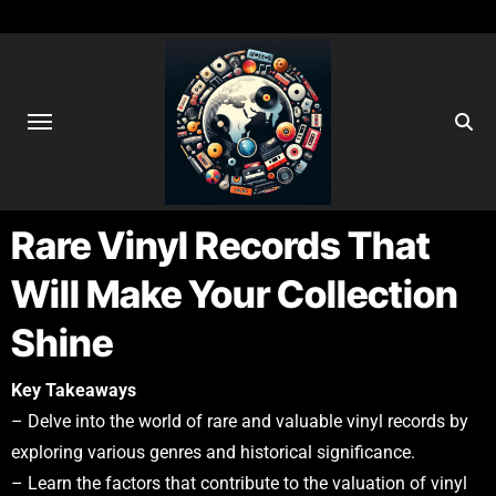
Rare Vinyl Records That
Will Make Your Collection
Shine
Key Takeaways
– Delve into the world of rare and valuable vinyl records by
exploring various genres and historical significance.
– Learn the factors that contribute to the valuation of vinyl