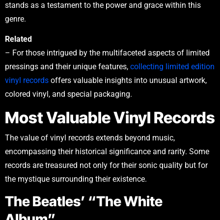
stands as a testament to the power and grace within this
genre.
Related
– For those intrigued by the multifaceted aspects of limited
pressings and their unique features,
collecting limited edition
vinyl records
offers valuable insights into unusual artwork,
colored vinyl, and special packaging.
Most Valuable Vinyl Records
The value of vinyl records extends beyond music,
encompassing their historical significance and rarity. Some
records are treasured not only for their sonic quality but for
the mystique surrounding their existence.
The Beatles’ “The White
Album”