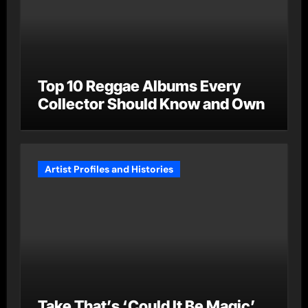
Top 10 Reggae Albums Every
Collector Should Know and Own
Artist Profiles and Histories
Take That’s ‘Could It Be Magic’