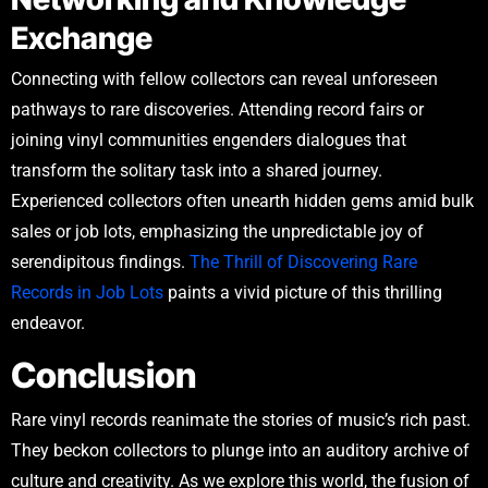
Exchange
Connecting with fellow collectors can reveal unforeseen
pathways to rare discoveries. Attending record fairs or
joining vinyl communities engenders dialogues that
transform the solitary task into a shared journey.
Experienced collectors often unearth hidden gems amid bulk
sales or job lots, emphasizing the unpredictable joy of
serendipitous findings.
The Thrill of Discovering Rare
Records in Job Lots
paints a vivid picture of this thrilling
endeavor.
Conclusion
Rare vinyl records reanimate the stories of music’s rich past.
They beckon collectors to plunge into an auditory archive of
culture and creativity. As we explore this world, the fusion of