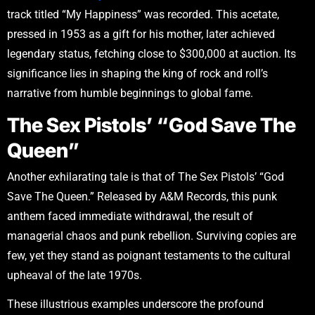
track titled “My Happiness” was recorded. This acetate,
pressed in 1953 as a gift for his mother, later achieved
legendary status, fetching close to $300,000 at auction. Its
significance lies in shaping the king of rock and roll’s
narrative from humble beginnings to global fame.
The Sex Pistols’ “God Save The
Queen”
Another exhilarating tale is that of The Sex Pistols’ “God
Save The Queen.” Released by A&M Records, this punk
anthem faced immediate withdrawal, the result of
managerial chaos and punk rebellion. Surviving copies are
few, yet they stand as poignant testaments to the cultural
upheaval of the late 1970s.
These illustrious examples underscore the profound