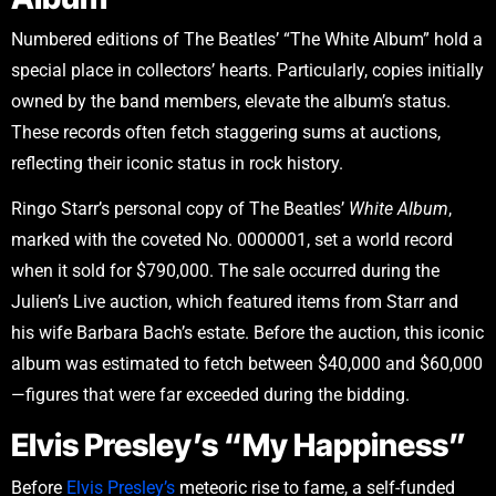
Numbered editions of The Beatles’ “The White Album” hold a
special place in collectors’ hearts. Particularly, copies initially
owned by the band members, elevate the album’s status.
These records often fetch staggering sums at auctions,
reflecting their iconic status in rock history.
Ringo Starr’s personal copy of The Beatles’
White Album
,
marked with the coveted No. 0000001, set a world record
when it sold for $790,000. The sale occurred during the
Julien’s Live auction, which featured items from Starr and
his wife Barbara Bach’s estate. Before the auction, this iconic
album was estimated to fetch between $40,000 and $60,000
—figures that were far exceeded during the bidding.
Elvis Presley’s “My Happiness”
Before
Elvis Presley’s
meteoric rise to fame, a self-funded