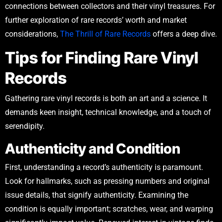
connections between collectors and their vinyl treasures. For
further exploration of rare records’ worth and market
considerations,
The Thrill of Rare Records
offers a deep dive.
Tips for Finding Rare Vinyl
Records
Gathering rare vinyl records is both an art and a science. It
demands keen insight, technical knowledge, and a touch of
serendipity.
Authenticity and Condition
First, understanding a record’s authenticity is paramount.
Look for hallmarks, such as pressing numbers and original
issue details, that signify authenticity. Examining the
condition is equally important; scratches, wear, and warping