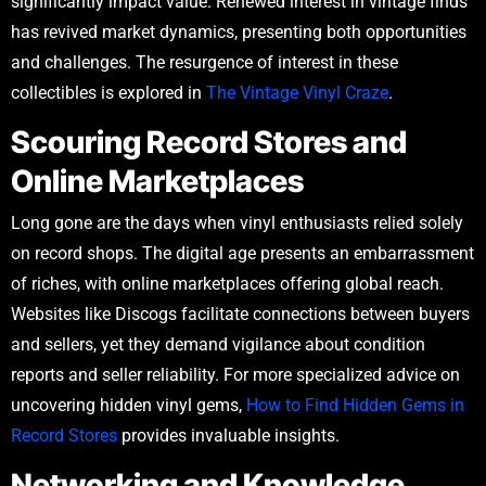
significantly impact value. Renewed interest in vintage finds
has revived market dynamics, presenting both opportunities
and challenges. The resurgence of interest in these
collectibles is explored in
The Vintage Vinyl Craze
.
Scouring Record Stores and
Online Marketplaces
Long gone are the days when vinyl enthusiasts relied solely
on record shops. The digital age presents an embarrassment
of riches, with online marketplaces offering global reach.
Websites like Discogs facilitate connections between buyers
and sellers, yet they demand vigilance about condition
reports and seller reliability. For more specialized advice on
uncovering hidden vinyl gems,
How to Find Hidden Gems in
Record Stores
provides invaluable insights.
Networking and Knowledge