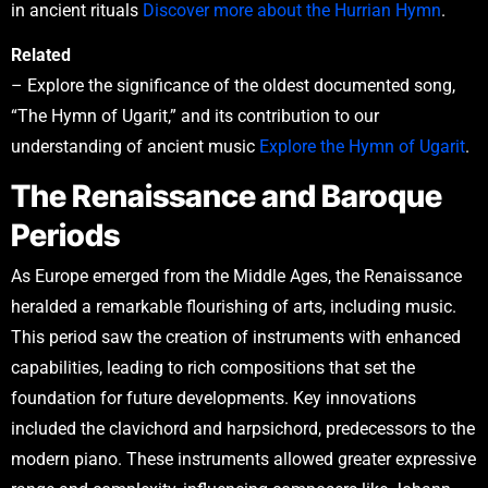
in ancient rituals
Discover more about the Hurrian Hymn
.
Related
– Explore the significance of the oldest documented song,
“The Hymn of Ugarit,” and its contribution to our
understanding of ancient music
Explore the Hymn of Ugarit
.
The Renaissance and Baroque
Periods
As Europe emerged from the Middle Ages, the Renaissance
heralded a remarkable flourishing of arts, including music.
This period saw the creation of instruments with enhanced
capabilities, leading to rich compositions that set the
foundation for future developments. Key innovations
included the clavichord and harpsichord, predecessors to the
modern piano. These instruments allowed greater expressive