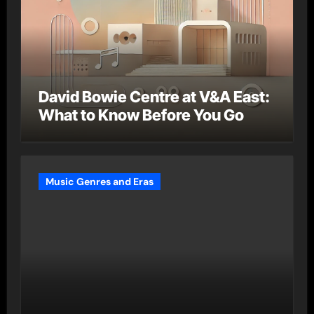
David Bowie Centre at V&A East:
What to Know Before You Go
Music Genres and Eras