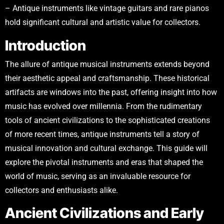
– Antique instruments like vintage guitars and rare pianos
hold significant cultural and artistic value for collectors.
Introduction
The allure of antique musical instruments extends beyond
their aesthetic appeal and craftsmanship. These historical
artifacts are windows into the past, offering insight into how
music has evolved over millennia. From the rudimentary
tools of ancient civilizations to the sophisticated creations
of more recent times, antique instruments tell a story of
musical innovation and cultural exchange. This guide will
explore the pivotal instruments and eras that shaped the
world of music, serving as an invaluable resource for
collectors and enthusiasts alike.
Ancient Civilizations and Early