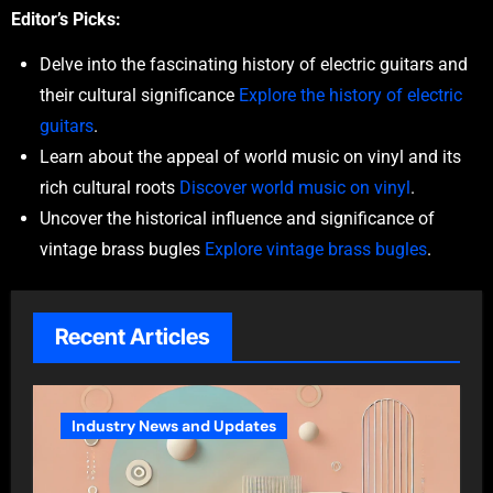
Editor’s Picks:
Delve into the fascinating history of electric guitars and
their cultural significance
Explore the history of electric
guitars
.
Learn about the appeal of world music on vinyl and its
rich cultural roots
Discover world music on vinyl
.
Uncover the historical influence and significance of
vintage brass bugles
Explore vintage brass bugles
.
Recent Articles
Industry News and Updates