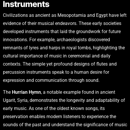
Instruments
Civilizations as ancient as Mesopotamia and Egypt have left
evidence of their musical endeavors. These early societies
developed instruments that laid the groundwork for future
innovations. For example, archaeologists discovered
remnants of lyres and harps in royal tombs, highlighting the
cultural importance of music in ceremonial and daily
contexts. The simple yet profound designs of flutes and
percussion instruments speak to a human desire for
expression and communication through sound.
The
Hurrian Hymn
, a notable example found in ancient
Ugarit, Syria, demonstrates the longevity and adaptability of
early music. As one of the oldest known songs, its
preservation enables modern listeners to experience the
sounds of the past and understand the significance of music