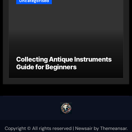
Uncategorised
Collecting Antique Instruments
Guide for Beginners
Copyright © All rights reserved
|
Newsair
by
Themeansar
.