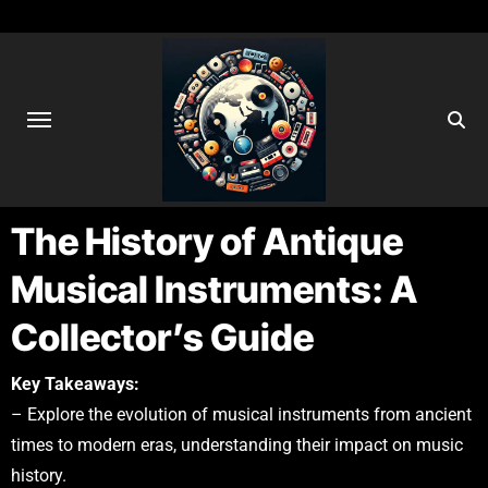
The History of Antique
Musical Instruments: A
Collector’s Guide
Key Takeaways:
– Explore the evolution of musical instruments from ancient
times to modern eras, understanding their impact on music
history.