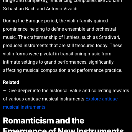
range and complexity, influencing composers like Johann
Sebastian Bach and Antonio Vivaldi.
During the Baroque period, the violin family gained
prominence, helping to define ensemble and orchestral
music. The craftsmanship of luthiers, such as Stradivari,
produced instruments that are still treasured today. These
violin forms were pivotal in transitioning music from
intimate settings to grand performances, significantly
affecting musical composition and performance practice.
Related
– Dive deeper into the historical value and collecting rewards
of various antique musical instruments
Explore antique
musical instruments
.
Romanticism and the
Emergence of New Instruments