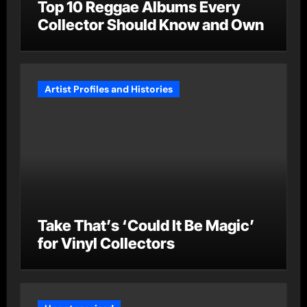
Top 10 Reggae Albums Every
Collector Should Know and Own
Artist Profiles and Histories
Take That’s ‘Could It Be Magic’
for Vinyl Collectors