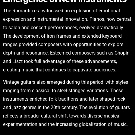
The Romantic era witnessed an explosion of emotional
expression and instrumental innovation. Pianos, now central
to salon and concert performances, evolved dramatically.
The development of iron frames and extended keyboard
ranges provided composers with opportunities to explore
depth and resonance. Esteemed composers such as Chopin
and Liszt took full advantage of these advancements,
creating music that continues to captivate audiences.
Vintage guitars also emerged during this period, with styles
ranging from classical to steel-stringed variations. These
instruments enriched folk traditions and later shaped rock
and jazz genres in the 20th century. The evolution of guitars
reflects a broader cultural shift towards diverse musical
experimentation and the increasing globalization of music.