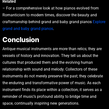
Related
– For a comprehensive look at how pianos evolved from
Romanticism to modern times, discover the beauty and
craftsmanship behind grand and baby grand pianos
Explore
grand and baby grand pianos
.
Conclusion
Antique musical instruments are more than relics; they are
vessels of history and innovation. They tell us about the
cultures that produced them and the evolving human
relationship with sound and melody. Collectors of these
instruments do not merely preserve the past; they celebrate
the enduring and transformative power of music. As each
instrument finds its place within a collection, it serves as a
reminder of music’s profound ability to bridge time and
space, continually inspiring new generations.