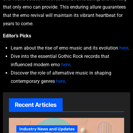
that only emo can provide. This enduring allure guarantees
that the emo revival will maintain its vibrant heartbeat for
years to come.
Editor’s Picks
Learn about the rise of emo music and its evolution
here
.
Dive into the essential Gothic Rock records that
influenced modern emo
here
.
Discover the role of alternative music in shaping
contemporary genres
here
.
Recent Articles
Industry News and Updates