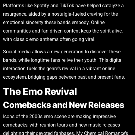
Platforms like Spotify and TikTok have helped catalyze a
resurgence, aided by a nostalgia-fueled craving for the
emotional sincerity these bands embody. Online
communities and fan-driven content keep the spirit alive,
with classic emo anthems often going viral.
Social media allows a new generation to discover these
bands, while longtime fans relive their youth. This digital
interaction fuels the genre’s revival in a vibrant online
ecosystem, bridging gaps between past and present fans.
The Emo Revival
Comebacks and New Releases
Icons of the 2000s emo scene are making impressive
comebacks, with reunion tours and new music releases
delighting their devoted fanbases. My Chemical Romance’s