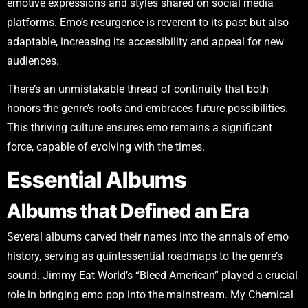
emotive expressions and styles shared on social media
platforms. Emo’s resurgence is reverent to its past but also
adaptable, increasing its accessibility and appeal for new
audiences.
There’s an unmistakable thread of continuity that both
honors the genre’s roots and embraces future possibilities.
This thriving culture ensures emo remains a significant
force, capable of evolving with the times.
Essential Albums
Albums that Defined an Era
Several albums carved their names into the annals of emo
history, serving as quintessential roadmaps to the genre’s
sound. Jimmy Eat World’s “Bleed American” played a crucial
role in bringing emo pop into the mainstream. My Chemical