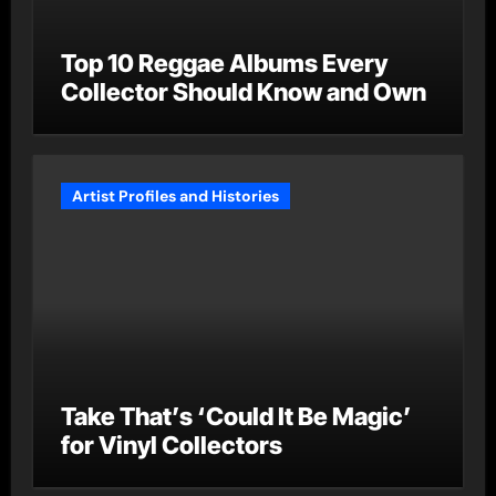
Top 10 Reggae Albums Every
Collector Should Know and Own
Artist Profiles and Histories
Take That’s ‘Could It Be Magic’
for Vinyl Collectors