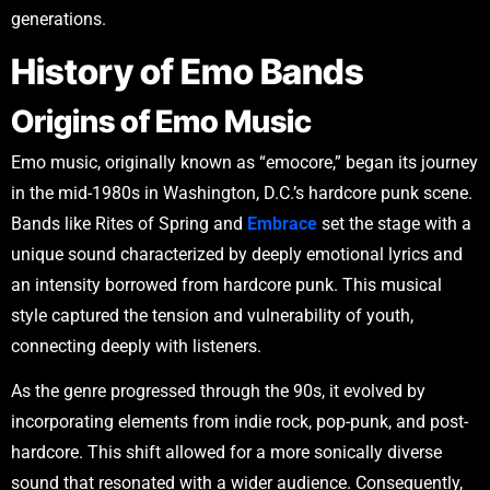
generations.
History of Emo Bands
Origins of Emo Music
Emo music, originally known as “emocore,” began its journey
in the mid-1980s in Washington, D.C.’s hardcore punk scene.
Bands like Rites of Spring and
Embrace
set the stage with a
unique sound characterized by deeply emotional lyrics and
an intensity borrowed from hardcore punk. This musical
style captured the tension and vulnerability of youth,
connecting deeply with listeners.
As the genre progressed through the 90s, it evolved by
incorporating elements from indie rock, pop-punk, and post-
hardcore. This shift allowed for a more sonically diverse
sound that resonated with a wider audience. Consequently,