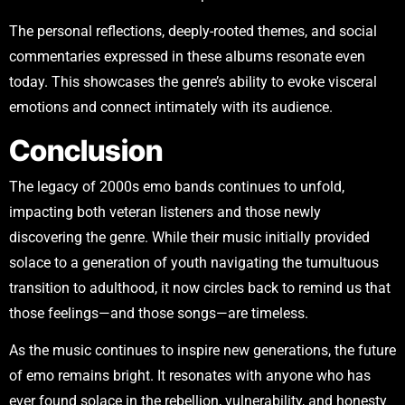
The personal reflections, deeply-rooted themes, and social
commentaries expressed in these albums resonate even
today. This showcases the genre’s ability to evoke visceral
emotions and connect intimately with its audience.
Conclusion
The legacy of 2000s emo bands continues to unfold,
impacting both veteran listeners and those newly
discovering the genre. While their music initially provided
solace to a generation of youth navigating the tumultuous
transition to adulthood, it now circles back to remind us that
those feelings—and those songs—are timeless.
As the music continues to inspire new generations, the future
of emo remains bright. It resonates with anyone who has
ever found solace in the rebellion, vulnerability, and honesty