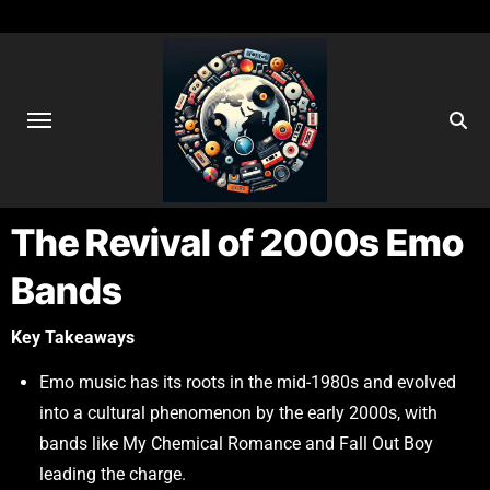
The Revival of 2000s Emo
Bands
Key Takeaways
Emo music has its roots in the mid-1980s and evolved
into a cultural phenomenon by the early 2000s, with
bands like My Chemical Romance and Fall Out Boy
leading the charge.