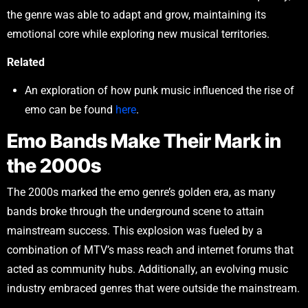
the genre was able to adapt and grow, maintaining its
emotional core while exploring new musical territories.
Related
An exploration of how punk music influenced the rise of
emo can be found
here
.
Emo Bands Make Their Mark in
the 2000s
The 2000s marked the emo genre’s golden era, as many
bands broke through the underground scene to attain
mainstream success. This explosion was fueled by a
combination of MTV’s mass reach and internet forums that
acted as community hubs. Additionally, an evolving music
industry embraced genres that were outside the mainstream.