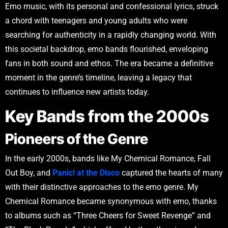
Emo music, with its personal and confessional lyrics, struck
a chord with teenagers and young adults who were
searching for authenticity in a rapidly changing world. With
this societal backdrop, emo bands flourished, enveloping
fans in both sound and ethos. The era became a definitive
moment in the genre’s timeline, leaving a legacy that
continues to influence new artists today.
Key Bands from the 2000s
Pioneers of the Genre
In the early 2000s, bands like My Chemical Romance, Fall
Out Boy, and
Panic! at the Disco
captured the hearts of many
with their distinctive approaches to the emo genre. My
Chemical Romance became synonymous with emo, thanks
to albums such as “Three Cheers for Sweet Revenge” and