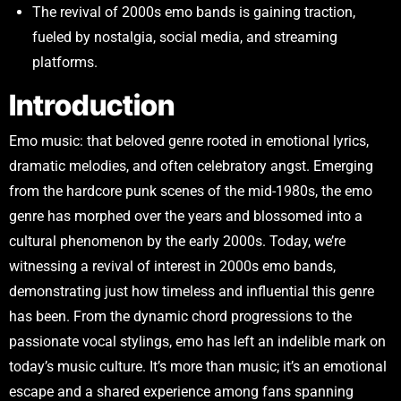
The revival of 2000s emo bands is gaining traction,
fueled by nostalgia, social media, and streaming
platforms.
Introduction
Emo music: that beloved genre rooted in emotional lyrics,
dramatic melodies, and often celebratory angst. Emerging
from the hardcore punk scenes of the mid-1980s, the emo
genre has morphed over the years and blossomed into a
cultural phenomenon by the early 2000s. Today, we’re
witnessing a revival of interest in 2000s emo bands,
demonstrating just how timeless and influential this genre
has been. From the dynamic chord progressions to the
passionate vocal stylings, emo has left an indelible mark on
today’s music culture. It’s more than music; it’s an emotional
escape and a shared experience among fans spanning