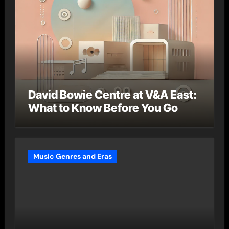
David Bowie Centre at V&A East:
What to Know Before You Go
Music Genres and Eras