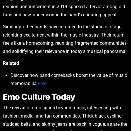
reunion announcement in 2019 sparked a fervor among old
fans and new, underscoring the band’s enduring appeal.
Similarly, other bands have returned to the studio or stage,
reigniting excitement within the music industry. Their return
feels like a homecoming, reuniting fragmented communities
and solidifying their relevance in today’s musical panorama.
Related
Discover how band comebacks boost the value of music
memorabilia
here
.
Emo Culture Today
The revival of emo spans beyond music, intersecting with
fashion, media, and fan communities. Thick black eyeliner,
studded belts, and skinny jeans are back in vogue, as are the