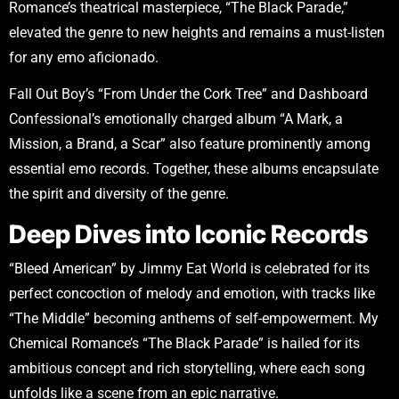
Romance’s theatrical masterpiece, “The Black Parade,”
elevated the genre to new heights and remains a must-listen
for any emo aficionado.
Fall Out Boy’s “From Under the Cork Tree” and Dashboard
Confessional’s emotionally charged album “A Mark, a
Mission, a Brand, a Scar” also feature prominently among
essential emo records. Together, these albums encapsulate
the spirit and diversity of the genre.
Deep Dives into Iconic Records
“Bleed American” by Jimmy Eat World is celebrated for its
perfect concoction of melody and emotion, with tracks like
“The Middle” becoming anthems of self-empowerment. My
Chemical Romance’s “The Black Parade” is hailed for its
ambitious concept and rich storytelling, where each song
unfolds like a scene from an epic narrative.