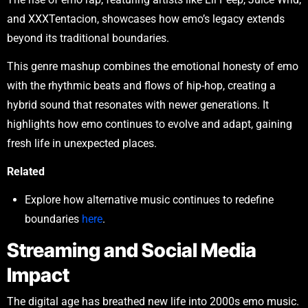
and XXXTentacion, showcases how emo’s legacy extends
beyond its traditional boundaries.
This genre mashup combines the emotional honesty of emo
with the rhythmic beats and flows of hip-hop, creating a
hybrid sound that resonates with newer generations. It
highlights how emo continues to evolve and adapt, gaining
fresh life in unexpected places.
Related
Explore how alternative music continues to redefine
boundaries
here
.
Streaming and Social Media
Impact
The digital age has breathed new life into 2000s emo music.