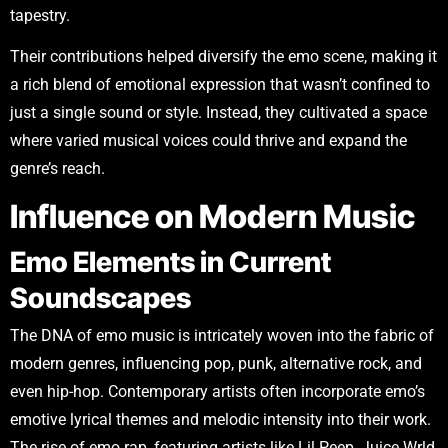
tapestry.
Their contributions helped diversify the emo scene, making it
a rich blend of emotional expression that wasn’t confined to
just a single sound or style. Instead, they cultivated a space
where varied musical voices could thrive and expand the
genre’s reach.
Influence on Modern Music
Emo Elements in Current
Soundscapes
The DNA of emo music is intricately woven into the fabric of
modern genres, influencing pop, punk, alternative rock, and
even hip-hop. Contemporary artists often incorporate emo’s
emotive lyrical themes and melodic intensity into their work.
The rise of emo rap, featuring artists like Lil Peep, Juice Wrld,