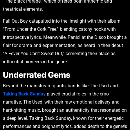
“The Black Parade,” which offered both anthemic and
theatrical elements.
Fall Out Boy catapulted into the limelight with their album
“From Under the Cork Tree,” blending catchy hooks with
introspective lyrics. Meanwhile, Panic! at the Disco brought a
flair for drama and experimentation, as heard in their debut
“A Fever You Can’t Sweat Out,” cementing their place as
influential pioneers in the genre.
Underrated Gems
Beyond the mainstream giants, bands like The Used and
Taking Back Sunday
played crucial roles in the emo
narrative. The Used, with their raw emotional delivery and
hard-hitting music, brought an authenticity that resonated on
a deep level. Taking Back Sunday, known for their energetic
performances and poignant lyrics, added depth to the genre’s