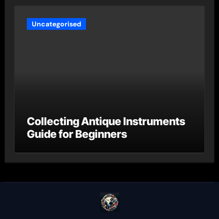
Uncategorised
Collecting Antique Instruments
Guide for Beginners