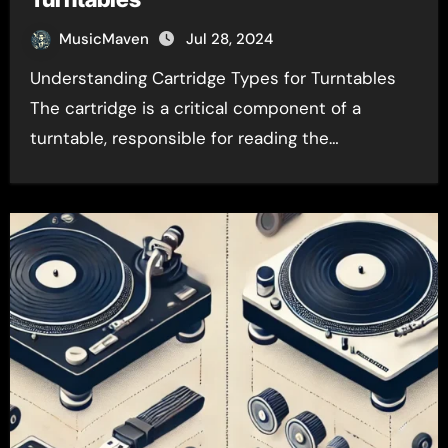
MusicMaven
Jul 28, 2024
Understanding Cartridge Types for Turntables
The cartridge is a critical component of a
turntable, responsible for reading the…