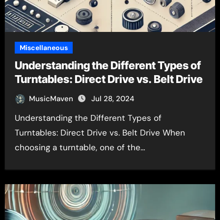
Miscellaneous
Understanding the Different Types of
Turntables: Direct Drive vs. Belt Drive
MusicMaven
Jul 28, 2024
Understanding the Different Types of
Turntables: Direct Drive vs. Belt Drive When
choosing a turntable, one of the…