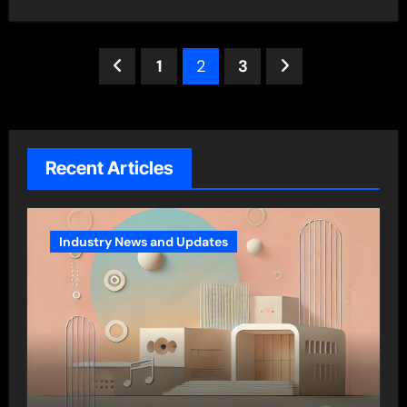
Posts
1
2
3
pagination
Recent Articles
Industry News and Updates