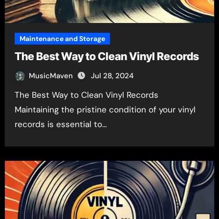
Maintenance and Storage
The Best Way to Clean Vinyl Records
MusicMaven
Jul 28, 2024
The Best Way to Clean Vinyl Records
Maintaining the pristine condition of your vinyl
records is essential to…