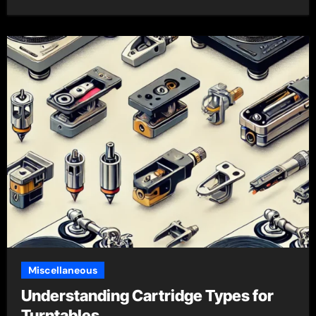
Miscellaneous
Understanding Cartridge Types for
Turntables