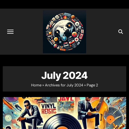
Skip
to
content
July 2024
Home
»
Archives for July 2024
»
Page 2