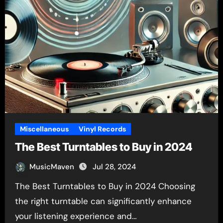
Miscellaneous
Vinyl Records
The Best Turntables to Buy in 2024
MusicMaven
Jul 28, 2024
The Best Turntables to Buy in 2024 Choosing
the right turntable can significantly enhance
your listening experience and…