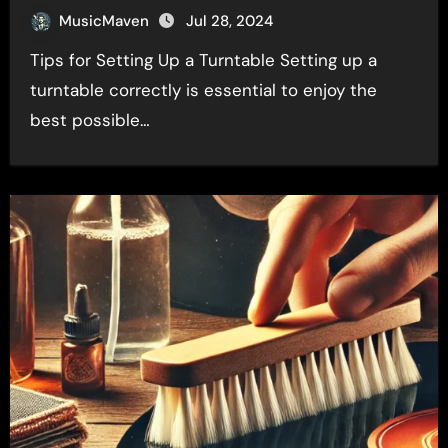
MusicMaven
Jul 28, 2024
Tips for Setting Up a Turntable Setting up a
turntable correctly is essential to enjoy the
best possible…