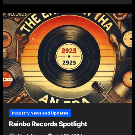
Industry News and Updates
Rainbo Records Spotlight