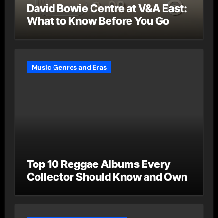
David Bowie Centre at V&A East:
What to Know Before You Go
Music Genres and Eras
Top 10 Reggae Albums Every
Collector Should Know and Own