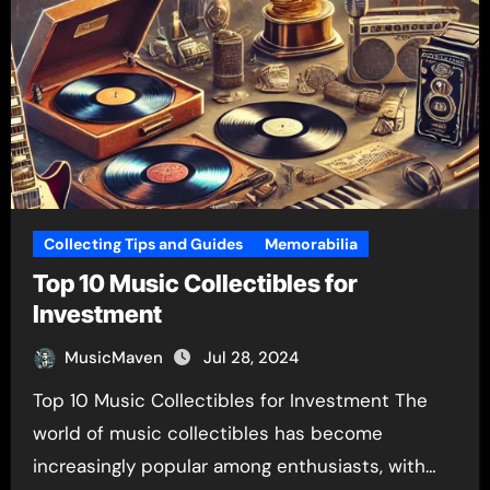
Collecting Tips and Guides
Memorabilia
Top 10 Music Collectibles for
Investment
MusicMaven
Jul 28, 2024
Top 10 Music Collectibles for Investment The
world of music collectibles has become
increasingly popular among enthusiasts, with…