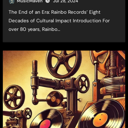
MusicMaven
Jul 28, 2024
The End of an Era: Rainbo Records’ Eight
Decades of Cultural Impact Introduction For
over 80 years, Rainbo…