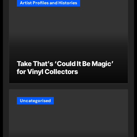
Artist Profiles and Histories
Take That’s ‘Could It Be Magic’
for Vinyl Collectors
Uncategorised