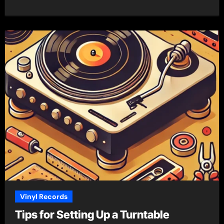
Vinyl Records
Tips for Setting Up a Turntable