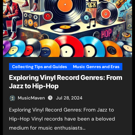
Collecting Tips and Guides
Music Genres and Eras
Exploring Vinyl Record Genres: From
Jazz to Hip-Hop
MusicMaven
Jul 28, 2024
Exploring Vinyl Record Genres: From Jazz to
Hip-Hop Vinyl records have been a beloved
medium for music enthusiasts…