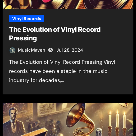
Vinyl Records
The Evolution of Vinyl Record
Pressing
MusicMaven
Jul 28, 2024
The Evolution of Vinyl Record Pressing Vinyl
records have been a staple in the music
industry for decades,…