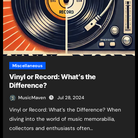
Miscellaneous
Vinyl or Record: What’s the
Difference?
MusicMaven
Jul 28, 2024
Vinyl or Record: What’s the Difference? When
diving into the world of music memorabilia,
collectors and enthusiasts often…