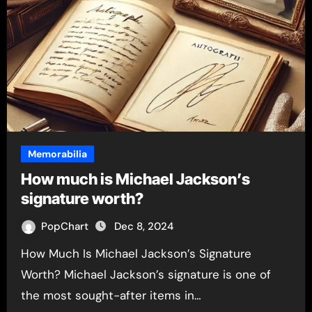
Memorabilia
How much is Michael Jackson’s
signature worth?
PopChart
Dec 8, 2024
How Much Is Michael Jackson’s Signature
Worth? Michael Jackson’s signature is one of
the most sought-after items in…