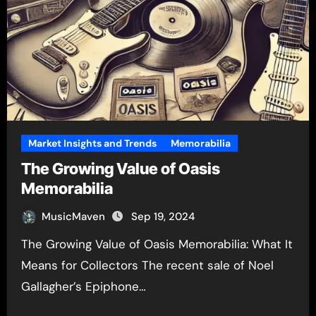
Market Insights and Trends
Memorabilia
The Growing Value of Oasis
Memorabilia
MusicMaven
Sep 19, 2024
The Growing Value of Oasis Memorabilia: What It
Means for Collectors The recent sale of Noel
Gallagher’s Epiphone…