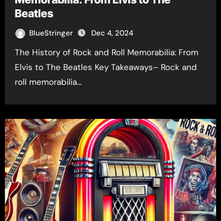
Beatles
BlueStringer
Dec 4, 2024
The History of Rock and Roll Memorabilia: From
Elvis to The Beatles Key Takeaways– Rock and
roll memorabilia…