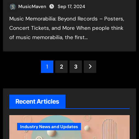
MusicMaven
Sep 17, 2024
Music Memorabilia: Beyond Records – Posters,
Concert Tickets, and More When people think
of music memorabilia, the first…
Posts
1
2
3
pagination
Recent Articles
Industry News and Updates