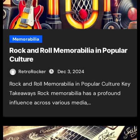
Memorabilia
Rock and Roll Memorabilia in Popular
Culture
RetroRocker
Dec 3, 2024
Rock and Roll Memorabilia in Popular Culture Key
Takeaways Rock memorabilia has a profound
influence across various media,…