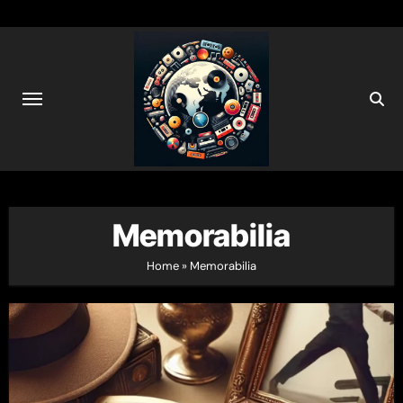
Skip
to
content
Memorabilia
Home
»
Memorabilia