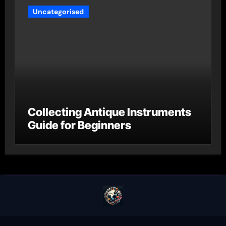
Uncategorised
Collecting Antique Instruments
Guide for Beginners