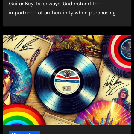
Guitar Key Takeaways: Understand the
importance of authenticity when purchasing…