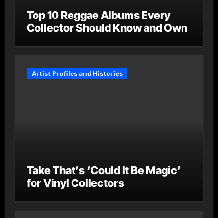
Top 10 Reggae Albums Every
Collector Should Know and Own
Artist Profiles and Histories
Take That’s ‘Could It Be Magic’
for Vinyl Collectors