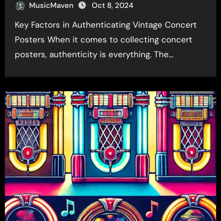
MusicMaven
Oct 8, 2024
Key Factors in Authenticating Vintage Concert
Posters When it comes to collecting concert
posters, authenticity is everything. The…