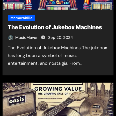
Memorabilia
The Evolution of Jukebox Machines
MusicMaven
Sep 20, 2024
The Evolution of Jukebox Machines The jukebox
has long been a symbol of music,
entertainment, and nostalgia. From…