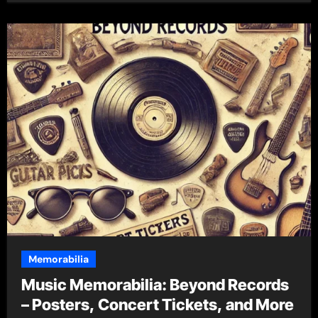
Memorabilia
Music Memorabilia: Beyond Records
– Posters, Concert Tickets, and More