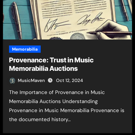
Memorabilia
Provenance: Trust in Music
Memorabilia Auctions
MusicMaven
Oct 12, 2024
The Importance of Provenance in Music
Memorabilia Auctions Understanding
Provenance in Music Memorabilia Provenance is
the documented history…