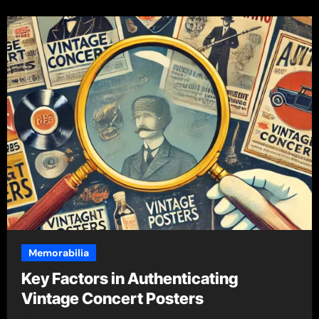
Memorabilia
Key Factors in Authenticating
Vintage Concert Posters