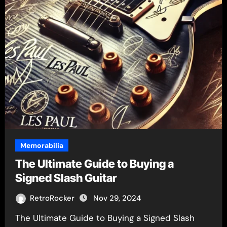
Memorabilia
The Ultimate Guide to Buying a
Signed Slash Guitar
RetroRocker
Nov 29, 2024
The Ultimate Guide to Buying a Signed Slash