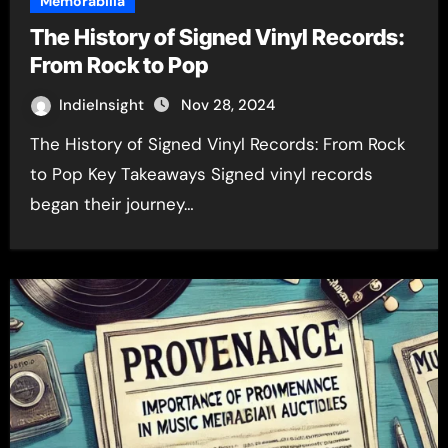
Memorabilia
The History of Signed Vinyl Records:
From Rock to Pop
IndieInsight
Nov 28, 2024
The History of Signed Vinyl Records: From Rock
to Pop Key Takeaways Signed vinyl records
began their journey…