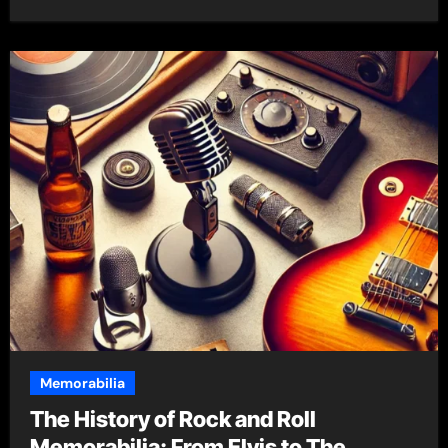
Memorabilia
The History of Rock and Roll
Memorabilia: From Elvis to The