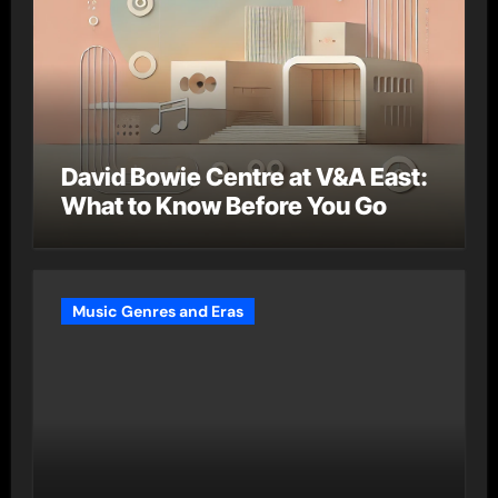
David Bowie Centre at V&A East:
What to Know Before You Go
Music Genres and Eras