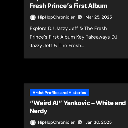
Fresh Prince’s First Album
HipHopChronicler
Mar 25, 2025
Explore DJ Jazzy Jeff & The Fresh
Prince’s First Album Key Takeaways DJ
Jazzy Jeff & The Fresh…
Artist Profiles and Histories
“Weird Al” Yankovic – White and
Nerdy
HipHopChronicler
Jan 30, 2025