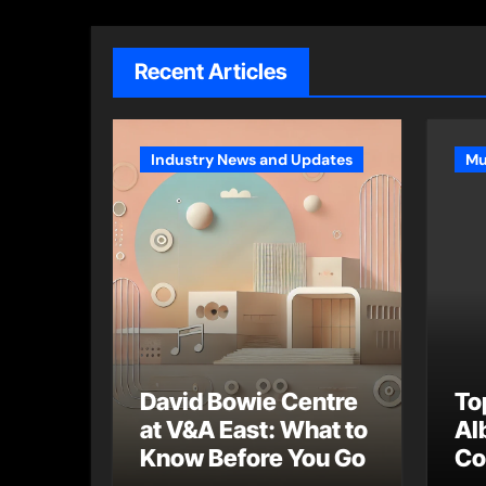
Recent Articles
Industry News and Updates
Mu
David Bowie Centre
To
at V&A East: What to
Al
Know Before You Go
Co