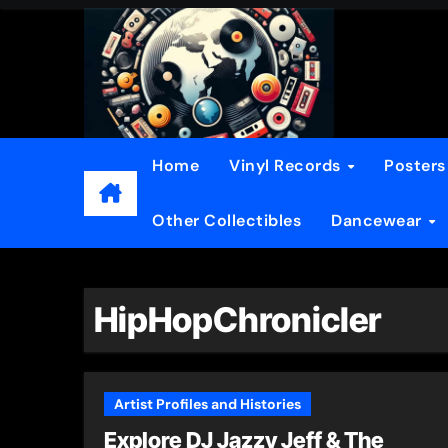
Skip
to
content
Home
Vinyl Records
Poster
Other Collectibles
Dancewear
HipHopChronicler
Artist Profiles and Histories
Explore DJ Jazzy Jeff & The