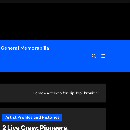
General Memorabilia
Home
»
Archives for HipHopChronicler
Artist Profiles and Histories
2 Live Crew: Pioneers,