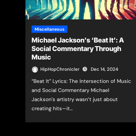
Miscellaneous
Michael Jackson’s ‘Beat It’: A
Social Commentary Through
Music
HipHopChronicler
Dec 14, 2024
“Beat It” Lyrics: The Intersection of Music
and Social Commentary Michael
Jackson’s artistry wasn’t just about
creating hits—it…