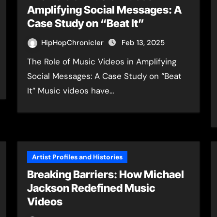
Amplifying Social Messages: A
Case Study on “Beat It”
HipHopChronicler
Feb 13, 2025
The Role of Music Videos in Amplifying
Social Messages: A Case Study on “Beat
It” Music videos have…
Artist Profiles and Histories
Breaking Barriers: How Michael
Jackson Redefined Music
Videos