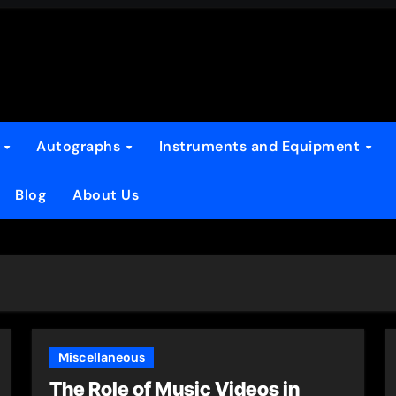
s
Autographs
Instruments and Equipment
Blog
About Us
Miscellaneous
The Role of Music Videos in