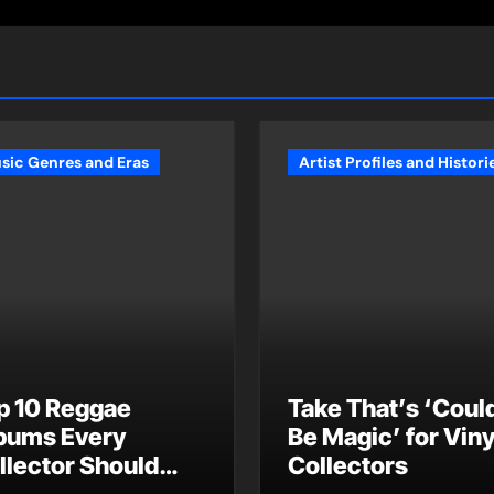
sic Genres and Eras
Artist Profiles and Histori
p 10 Reggae
Take That’s ‘Could
bums Every
Be Magic’ for Viny
llector Should
Collectors