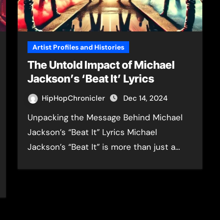
Artist Profiles and Histories
The Untold Impact of Michael
Jackson’s ‘Beat It’ Lyrics
HipHopChronicler
Dec 14, 2024
Unpacking the Message Behind Michael
Jackson’s “Beat It” Lyrics Michael
Jackson’s “Beat It” is more than just a…