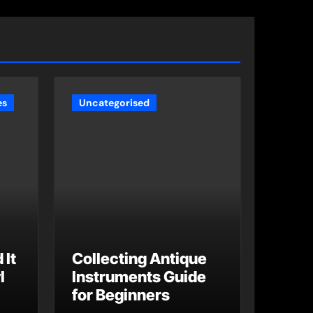
es
Uncategorised
 It
Collecting Antique
l
Instruments Guide
for Beginners