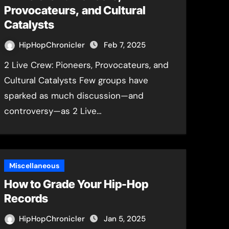
Provocateurs, and Cultural
Catalysts
HipHopChronicler
Feb 7, 2025
2 Live Crew: Pioneers, Provocateurs, and
Cultural Catalysts Few groups have
sparked as much discussion—and
controversy—as 2 Live…
Miscellaneous
How to Grade Your Hip-Hop
Records
HipHopChronicler
Jan 5, 2025