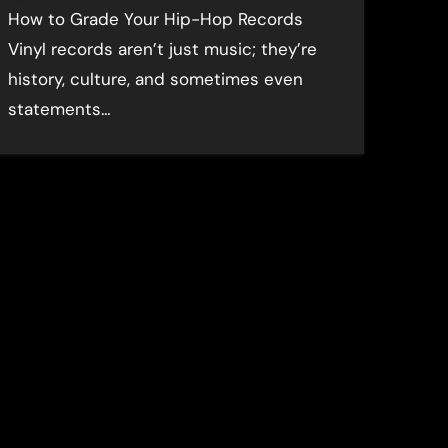
How to Grade Your Hip-Hop Records
Vinyl records aren’t just music; they’re
history, culture, and sometimes even
statements…