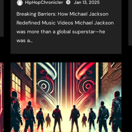
HipHopChronicler
Jan 13, 2025
Breaking Barriers: How Michael Jackson
Redefined Music Videos Michael Jackson
was more than a global superstar—he
was a…