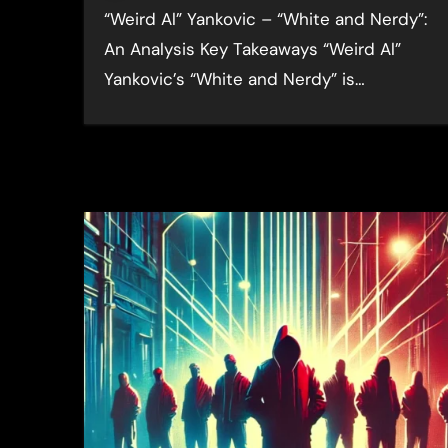
“Weird Al” Yankovic – “White and Nerdy”:
An Analysis Key Takeaways “Weird Al”
Yankovic’s “White and Nerdy” is…